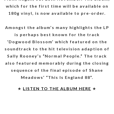
which for the first time will be available on
180g vinyl, is now available to pre-order.
Amongst the album’s many highlights the LP
is perhaps best known for the track
‘Dogwood Blossom’ which featured on the
soundtrack to the hit television adaption of
Sally Rooney’s “Normal People.” The track
also featured memorably during the closing
sequence of the final episode of Shane
Meadows’ “This Is England 88”.
★
LISTEN TO THE ALBUM HERE
★