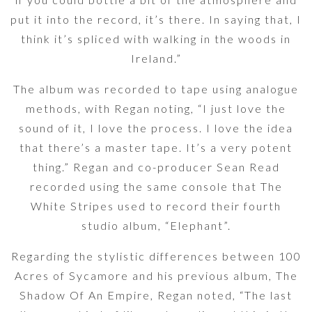
put it into the record, it’s there. In saying that, I
think it’s spliced with walking in the woods in
Ireland.”
The album was recorded to tape using analogue
methods, with Regan noting, “I just love the
sound of it, I love the process. I love the idea
that there’s a master tape. It’s a very potent
thing.” Regan and co-producer Sean Read
recorded using the same console that The
White Stripes used to record their fourth
studio album, “Elephant”.
Regarding the stylistic differences between 100
Acres of Sycamore and his previous album, The
Shadow Of An Empire, Regan noted, “The last