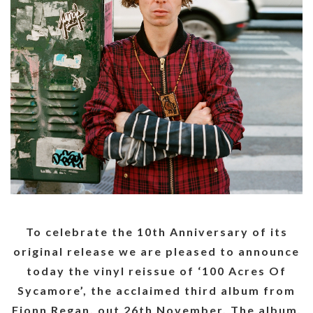
To celebrate the 10th Anniversary of its
original release we are pleased to announce
today the vinyl reissue of ‘100 Acres Of
Sycamore’, the acclaimed third album from
Fionn Regan, out 26th November. The album,