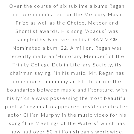
Over the course of six sublime albums Regan
has been nominated for the Mercury Music
Prize as well as the Choice, Meteor and
Shortlist awards. His song “Abacus” was
sampled by Bon Iver on his GRAMMY®
Nominated album, 22, A million. Regan was
recently made an ‘Honorary Member’ of the
Trinity College Dublin Literary Society, its
chairman saying, “In his music, Mr. Regan has
done more than many artists to erode the
boundaries between music and literature, with
his lyrics always possessing the most beautiful
poetry.” regan also appeared beside celebrated
actor Cillian Murphy in the music video for his
song “The Meetings of the Waters” which has
now had over 50 million streams worldwide.