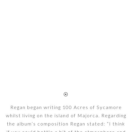
⦿
Regan began writing 100 Acres of Sycamore
whilst living on the island of Majorca. Regarding
the album’s composition Regan stated: “I think
if you could bottle a bit of the atmosphere and