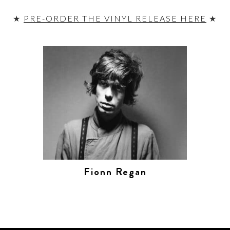
★
PRE-ORDER THE VINYL RELEASE HERE
★
Fionn Regan