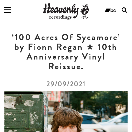
T
s
ban
f
‘100 Acres Of Sycamore’
by Fionn Regan ★ 10th
Anniversary Vinyl
Reissue.
29/09/2021