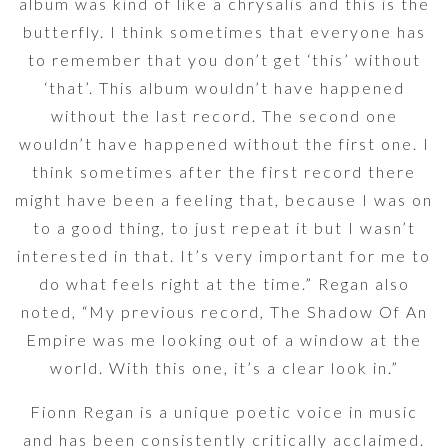
album was kind of like a chrysalis and this is the
butterfly. I think sometimes that everyone has
to remember that you don’t get ‘this’ without
‘that’. This album wouldn’t have happened
without the last record. The second one
wouldn’t have happened without the first one. I
think sometimes after the first record there
might have been a feeling that, because I was on
to a good thing, to just repeat it but I wasn’t
interested in that. It’s very important for me to
do what feels right at the time.” Regan also
noted, “My previous record, The Shadow Of An
Empire was me looking out of a window at the
world. With this one, it’s a clear look in.”
Fionn Regan is a unique poetic voice in music
and has been consistently critically acclaimed.