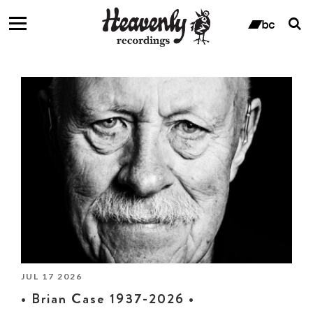
T
s
ban
f
Fanzine
JUL 17 2026
• Brian Case 1937-2026 •