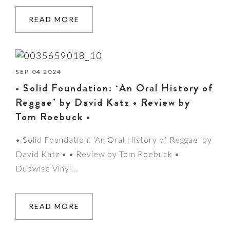
READ MORE
SEP 04 2024
• Solid Foundation: ‘An Oral History of
Reggae’ by David Katz • Review by
Tom Roebuck •
• Solid Foundation: ‘An Oral History of Reggae’ by
David Katz • • Review by Tom Roebuck •
Dubwise Vinyl…
READ MORE