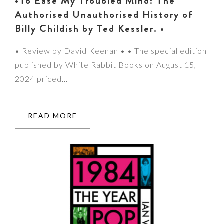
•To Ease My Troubled Mind: The
Authorised Unauthorised History of
Billy Childish by Ted Kessler. •
• Review by David Keenan • • The special edition
published by White Rabbit Books on August 15,
2024 priced…
READ MORE