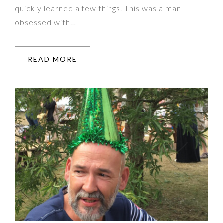
quickly learned a few things. This was a man
obsessed with…
READ MORE