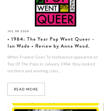
JUL 08 2024
• 1984: The Year Pop Went Queer –
Ian Wade • Review by Anna Wood.
When Frankie Goes To Hollywood appeared on
Top Of The Pops in January 1984, they looked
northern and working class…
READ MORE