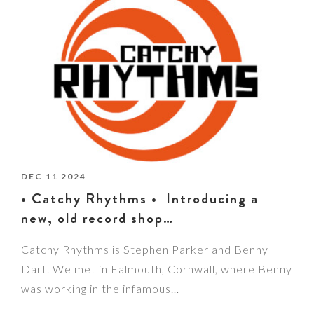
DEC 11 2024
• Catchy Rhythms • Introducing a
new, old record shop…
Catchy Rhythms is Stephen Parker and Benny
Dart. We met in Falmouth, Cornwall, where Benny
was working in the infamous…