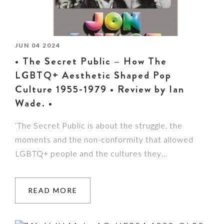
JUN 04 2024
• The Secret Public – How The
LGBTQ+ Aesthetic Shaped Pop
Culture 1955-1979 • Review by Ian
Wade. •
‘The Secret Public is about the struggle, the
moments and the non-conformity that allowed
LGBTQ+ people and the cultures they…
READ MORE