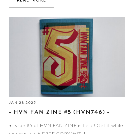
JAN 28 2025
• HVN FAN ZINE #5 (HVN746) •
• Issue #5 of HVN FAN ZINE is here! Get it while
you can. • • A FREE COPY WITH…