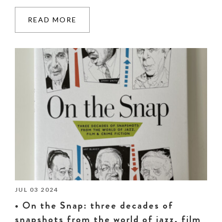
READ MORE
JUL 03 2024
• On the Snap: three decades of
snapshots from the world of jazz, film