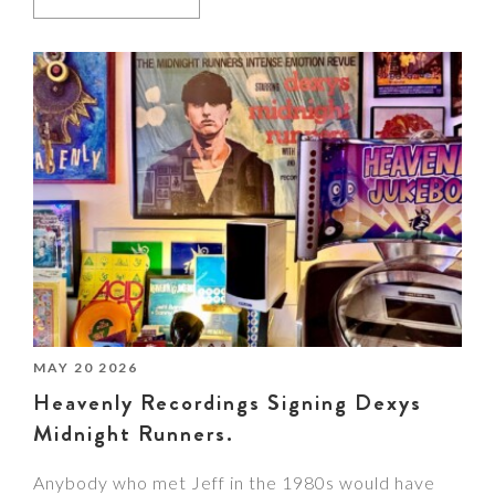
MAY 20 2026
Heavenly Recordings Signing Dexys
Midnight Runners.
Anybody who met Jeff in the 1980s would have