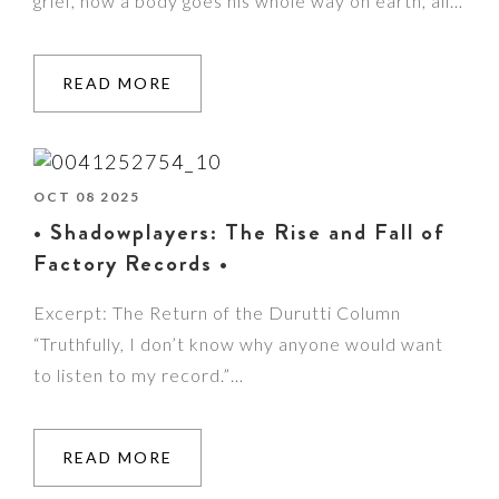
grief, how a body goes his whole way on earth, all…
READ MORE
OCT 08 2025
• Shadowplayers: The Rise and Fall of
Factory Records •
Excerpt: The Return of the Durutti Column
“Truthfully, I don’t know why anyone would want
to listen to my record.”…
READ MORE