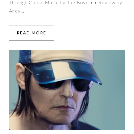
Through Global Music by Joe Boyd • • Review by
Andy…
READ MORE