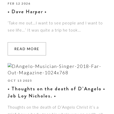
FEB 12 2026
• Dave Harper •
‘Take me out…I want to see people and I want to
see life…’ It was quite a trip he took…
READ MORE
OCT 15 2025
• Thoughts on the death of D’Angelo •
Jeb Loy Nicholes. •
Thoughts on the death of D’Angelo Christ it’s a