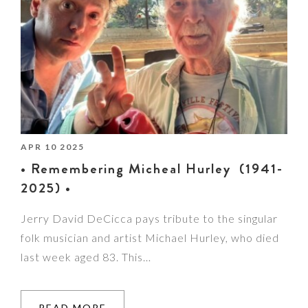
APR 10 2025
• Remembering Micheal Hurley (1941-
2025) •
Jerry David DeCicca pays tribute to the singular
folk musician and artist Michael Hurley, who died
last week aged 83. This…
READ MORE