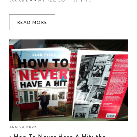
READ MORE
JAN 23 2025
• How To Never Have A Hit: the