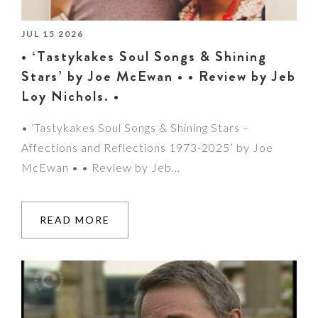
JUL 15 2026
• ‘Tastykakes Soul Songs & Shining
Stars’ by Joe McEwan • • Review by Jeb
Loy Nichols. •
• ‘Tastykakes Soul Songs & Shining Stars –
Affections and Reflections 1973-2025’ by Joe
McEwan • • Review by Jeb…
READ MORE