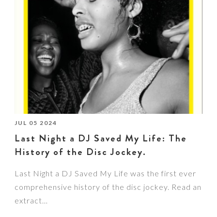
JUL 05 2024
Last Night a DJ Saved My Life: The
History of the Disc Jockey.
Last Night a DJ Saved My Life was the first ever
comprehensive history of the disc jockey. Read an
extract…