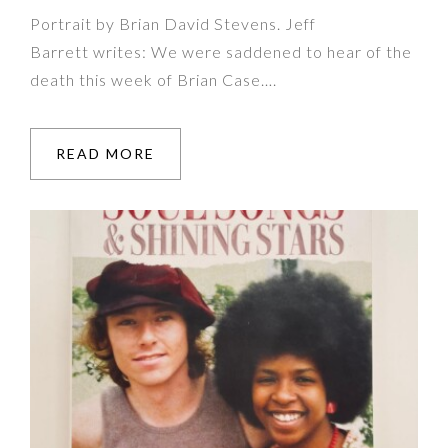
Portrait by Brian David Stevens. Jeff
Barrett writes: We were saddened to hear of the
death this week of Brian Case….
READ MORE