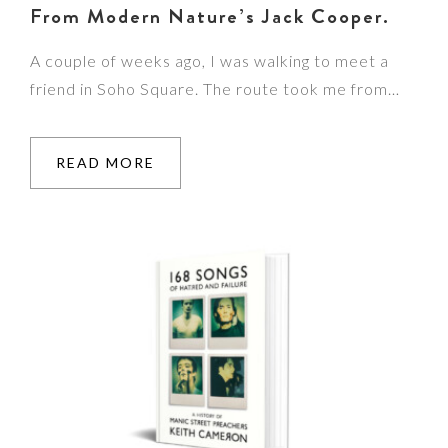
From Modern Nature’s Jack Cooper.
A couple of weeks ago, I was walking to meet a
friend in Soho Square. The route took me from…
READ MORE