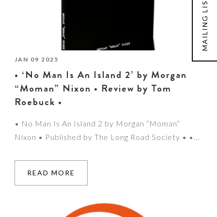
MAILING LIST
JAN 09 2025
• ‘No Man Is An Island 2’ by Morgan
“Moman” Nixon • Review by Tom
Roebuck •
• No Man Is An Island 2 by Morgan “Moman”
Nixon • Published by The Long Road Society • •…
READ MORE