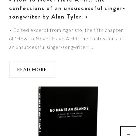
confessions of an unsuccessful singer-
songwriter by Alan Tyler •
• Edited excerpt from Agoristo, the fifth chapter
of ‘How To Never Have A Hit:The confessions of
an unsuccessful singer-songwriter.’…
READ MORE