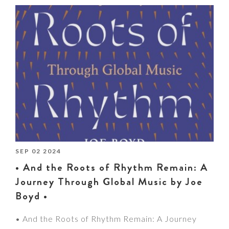
SEP 02 2024
• And the Roots of Rhythm Remain: A
Journey Through Global Music by Joe
Boyd •
• And the Roots of Rhythm Remain: A Journey