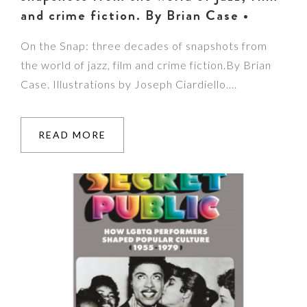
and crime fiction. By Brian Case •
On the Snap: three decades of snapshots from
the world of jazz, film and crime fiction.By Brian
Case. Illustrations by Joseph Ciardiello….
READ MORE