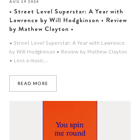
AUG 19 2024
• Street Level Superstar: A Year with
Lawrence by Will Hodgkinson • Review
by Mathew Clayton •
• Street Level Superstar: A Year with Lawrence
by Will Hodgkinson • Review by Mathew Clayton
• Less a music…
READ MORE