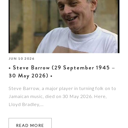
JUN 10 2026
• Steve Barrow (29 September 1945 –
30 May 2026) •
Steve Barrow, a major player in turning folk on to
Jamaican music, died on 30 May 2026. Here,
Lloyd Bradley,…
READ MORE