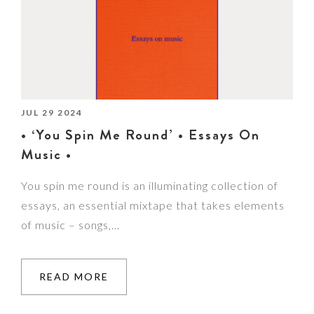
JUL 29 2024
• ‘You Spin Me Round’ • Essays On
Music •
You spin me round is an illuminating collection of
essays, an essential mixtape that takes elements
of music – songs,…
READ MORE