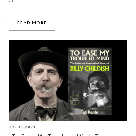
at…
READ MORE
JUL 11 2024