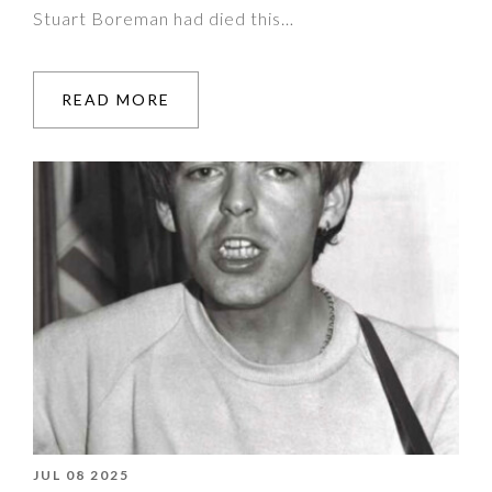
Stuart Boreman had died this…
READ MORE
JUL 08 2025