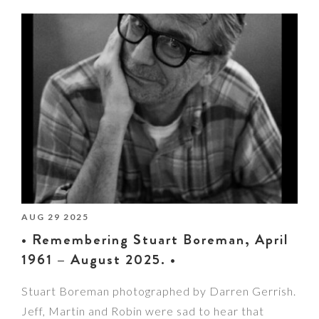
AUG 29 2025
• Remembering Stuart Boreman, April
1961 – August 2025. •
Stuart Boreman photographed by Darren Gerrish.
Jeff, Martin and Robin were sad to hear that