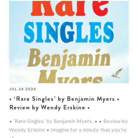
JUL 24 2024
• ‘Rare Singles’ by Benjamin Myers •
Review by Wendy Erskine •
• ‘Rare Singles’ by Benjamin Myers. • • Review by
Wendy Erskine • Imagine for a minute that you’re