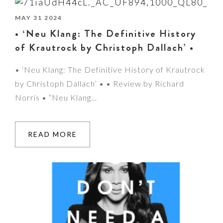
MAY 31 2024
• ‘Neu Klang: The Definitive History
of Krautrock by Christoph Dallach’ •
• ‘Neu Klang: The Definitive History of Krautrock
by Christoph Dallach’ • • Review by Richard
Norris • “Neu Klang…
READ MORE