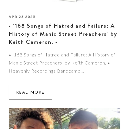
APR 23 2025
• ‘168 Songs of Hatred and Failure: A
History of Manic Street Preachers’ by
Keith Cameron. •
• ‘168 Songs of Hatred and Failure: A History of
Manic Street Preachers’ by Keith Cameron. •
Heavenly Recordings Bandcamp…
READ MORE