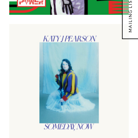
MAILING LIST