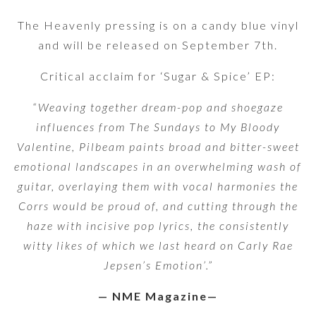
The Heavenly pressing is on a candy blue vinyl
and will be released on September 7th.
Critical acclaim for ‘Sugar & Spice’ EP:
“Weaving together dream-pop and shoegaze
influences from The Sundays to My Bloody
Valentine, Pilbeam paints broad and bitter-sweet
emotional landscapes in an overwhelming wash of
guitar, overlaying them with vocal harmonies the
Corrs would be proud of, and cutting through the
haze with incisive pop lyrics, the consistently
witty likes of which we last heard on Carly Rae
Jepsen’s Emotion’.”
— NME Magazine—