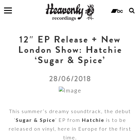
T
s
ban
f
12″ EP Release + New
London Show: Hatchie
‘Sugar & Spice’
28/06/2018
This summer’s dreamy soundtrack, the debut
‘
Sugar & Spice
‘ EP from
Hatchie
is to be
released on vinyl, here in Europe for the first
time.