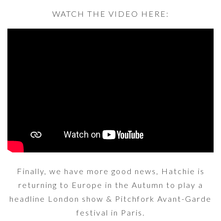
WATCH THE VIDEO HERE:
Finally, we have more good news, Hatchie is
returning to Europe in the Autumn to play a
headline London show & Pitchfork Avant-Garde
festival in Paris.