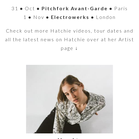
31
•
Oct
• Pitchfork Avant-Garde •
Paris
1
•
Nov
• Electrowerks •
London
Check out more Hatchie videos, tour dates and
all the latest news on Hatchie over at her Artist
page ↓