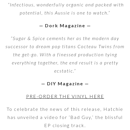
“Infectious, wonderfully organic and packed with
potential, this Aussie is one to watch.
”
— Dork Magazine
—
“Sugar & Spice cements her as the modern day
successor to dream pop titans Cocteau Twins from
the get-go. With a finessed production tying
everything together, the end result is a pretty
ecstatic.”
— DIY Magazine
—
PRE-ORDER THE VINYL HERE
To celebrate the news of this release, Hatchie
has unveiled a video for ‘Bad Guy,’ the blissful
EP closing track.