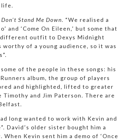
life.
s
Don’t Stand Me Down.
“We realised a
’ and ‘Come On Eileen,’ but some that
different outfit to Dexys Midnight
s worthy of a young audience, so it was
s”.
e some of the people in these songs: his
t Runners album, the group of players
red and highlighted, lifted to greater
ke Timothy and Jim Paterson. There are
 Belfast.
had long wanted to work with Kevin and
e”. David’s older sister bought him a
s
. When Kevin sent him a demo of ‘Once