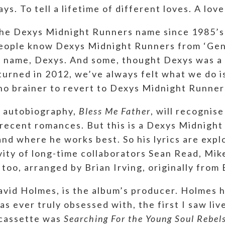
ays. To tell a lifetime of different loves. A love 
r the Dexys Midnight Runners name since 1985’
people know Dexys Midnight Runners from ‘Geno
 name, Dexys. And some, thought Dexys was a 
turned in 2012, we’ve always felt what we do i
no brainer to revert to Dexys Midnight Runner
l autobiography,
Bless Me Father
, will recognis
re recent romances. But this is a Dexys Midnigh
nd where he works best. So his lyrics are explo
vity of long-time collaborators Sean Read, Mi
 too, arranged by Brian Irving, originally from
avid Holmes, is the album’s producer. Holmes 
s ever truly obsessed with, the first I saw liv
 cassette was
Searching For the Young Soul Rebel