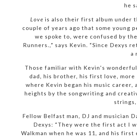
he s
Love
is also their first album unde
couple of years ago that some young 
we spoke to, were confused by the
Runners.,” says Kevin. “Since Dexys re
a 
Those familiar with Kevin’s wonderfu
dad, his brother, his first love, mo
where Kevin began his music career, a
heights by the songwriting and creati
strings,
Fellow Belfast man, DJ and musician D
Dexys: “They were the first act I wa
Walkman when he was 11, and his first