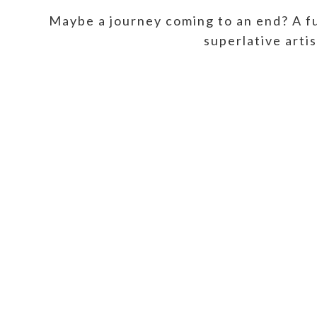
Maybe a journey coming to an end? A fu
superlative arti