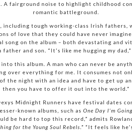
e. A fairground noise to highlight childhood co
romantic battleground.
 including tough working-class Irish fathers, w
ions of love that they could have never imagi
l song on the album – both devastating and vit
father and son. “It’s like me hugging my dad,”
 into this album. A man who can never be anyt
king over everything for me. It consumes not o
 of the night with an idea and have to get up a
then you have to offer it out into the world.”
 Dexys Midnight Runners have festival dates co
 lesser-known albums, such as
One Day I’m Goin
uld be hard to top this record,” admits Rowlan
hing for the Young Soul Rebels
.” “It feels like h