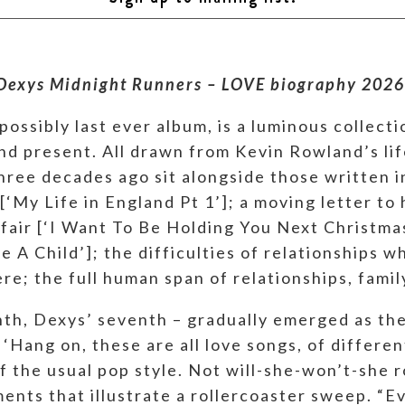
Dexys Midnight Runners – LOVE biography 2026
ossibly last ever album, is a luminous collecti
and present. All drawn from Kevin Rowland’s lif
ree decades ago sit alongside those written in 
‘My Life in England Pt 1’]; a moving letter to h
ffair [‘I Want To Be Holding You Next Christmas
 A Child’]; the difficulties of relationships wh
 here; the full human span of relationships, fami
inth, Dexys’ seventh – gradually emerged as th
‘Hang on, these are all love songs, of different 
of the usual pop style. Not will-she-won’t-she
nts that illustrate a rollercoaster sweep. “Ev