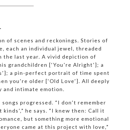
.
on of scenes and reckonings. Stories of
e, each an individual jewel, threaded
the last year. A vivid depiction of
is grandchildren [‘You’re Alright’]; a
’]; a pin-perfect portrait of time spent
en you’re older [‘Old Love’]. All deeply
ly and intimate emotion.
e songs progressed. “I don’t remember
kinds’,” he says. “I knew then: Call it
 romance, but something more emotional
eryone came at this project with love,”