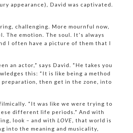
bury appearance), David was captivated.
oaring, challenging. More mournful now,
el. The emotion. The soul. It’s always
nd I often have a picture of them that I
been an actor,” says David. “He takes you
wledges this: “It is like being a method
 preparation, then get in the zone, into
lmically. “It was like we were trying to
hese different life periods.” And with
hing, look – and with
LOVE
, that world is
ng into the meaning and musicality,