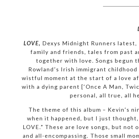
LOVE,
Dexys Midnight Runners latest, p
family and friends, tales from past 
together with love. Songs begun th
Rowland’s Irish immigrant childhood [
wistful moment at the start of a love a
with a dying parent [‘Once A Man, Twice
personal, all true, all
The theme of this album – Kevin’s n
when it happened, but I just thought, 
LOVE.” These are love songs, but not 
and all-encompassing. Those small mome