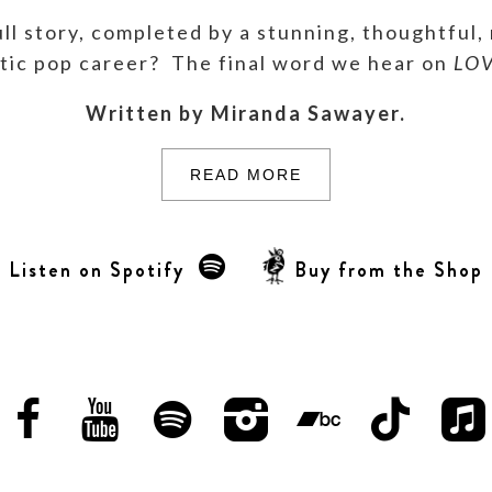
ll story, completed by a stunning, thoughtful,
stic pop career? The final word we hear on
LO
Written by Miranda Sawayer.
READ MORE
Listen on Spotify
Buy from the Shop