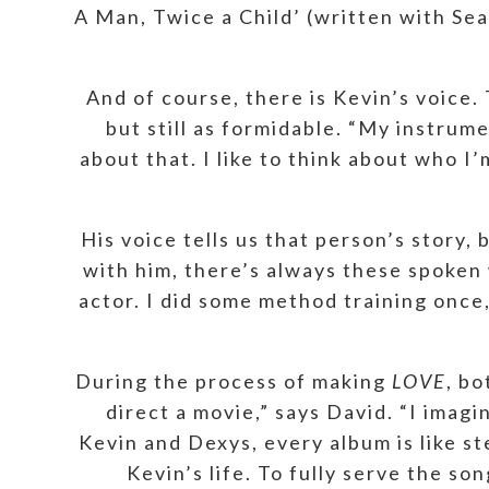
A Man, Twice a Child’ (written with Se
And of course, there is Kevin’s voice.
but still as formidable. “My instrume
about that. I like to think about who I
His voice tells us that person’s story,
with him, there’s always these spoken w
actor. I did some method training once,
During the process of making
LOVE
, bo
direct a movie,” says David. “I imagi
Kevin and Dexys, every album is like st
Kevin’s life. To fully serve the s