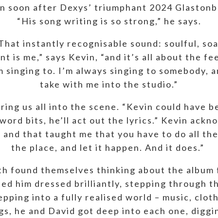
an soon after Dexys’ triumphant 2024 Glaston
“His song writing is so strong,” he says.
 That instantly recognisable sound: soulful, s
nt is me,” says Kevin, “and it’s all about the fe
’m singing to. I’m always singing to somebody, a
take with me into the studio.”
 bring us all into the scene. “Kevin could have 
ord bits, he’ll act out the lyrics.” Kevin ackno
 and that taught me that you have to do all the
the place, and let it happen. And it does.”
th found themselves thinking about the album fi
ned him dressed brilliantly, stepping through t
epping into a fully realised world – music, clot
ongs, he and David got deep into each one, diggi