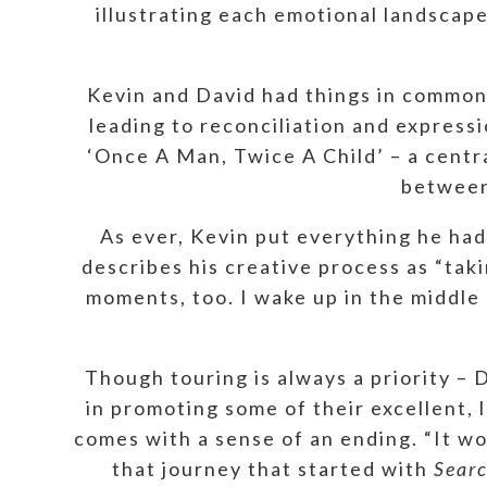
illustrating each emotional landscap
Kevin and David had things in common,
leading to reconciliation and express
‘Once A Man, Twice A Child’ – a centra
between 
As ever, Kevin put everything he had
describes his creative process as “ta
moments, too. I wake up in the middle
Though touring is always a priority –
in promoting some of their excellent,
comes with a sense of an ending. “It wo
that journey that started with
Searc