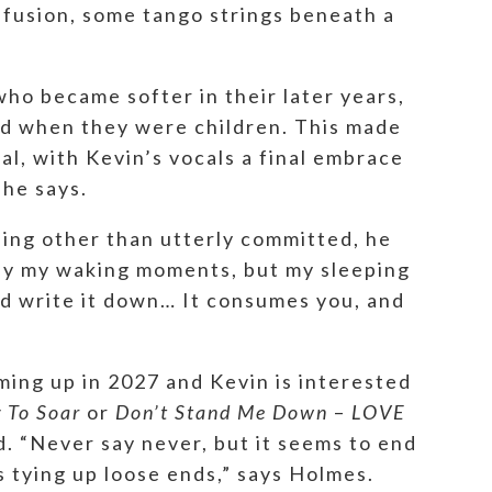
nfusion, some tango strings beneath a
ho became softer in their later years,
ned when they were children. This made
al, with Kevin’s vocals a final embrace
 he says.
hing other than utterly committed, he
nly my waking moments, but my sleeping
nd write it down… It consumes you, and
ming up in 2027 and Kevin is interested
g To Soar
or
Don’t Stand Me Down
–
LOVE
d. “Never say never, but it seems to end
e’s tying up loose ends,” says Holmes.