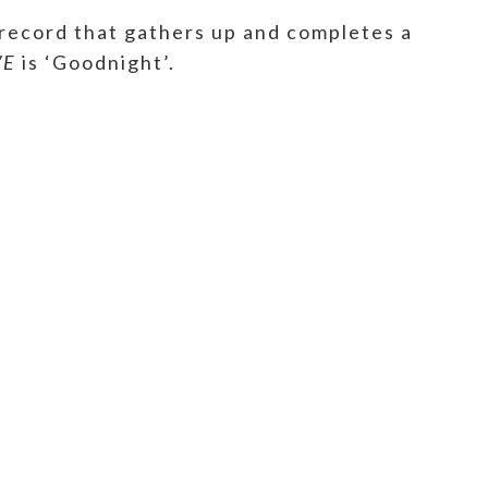
 record that gathers up and completes a
VE
is ‘Goodnight’.