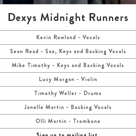
Dexys Midnight Runners
Kevin Rowland - Vocals
Sean Read - Sax, Keys and Backing Vocals
Mike Timothy - Keys and Backing Vocals
Lucy Morgan - Violin
Timothy Weller - Drums
Janelle Martin - Backing Vocals
Olli Martin - Trombone
Sign up to mailing list.