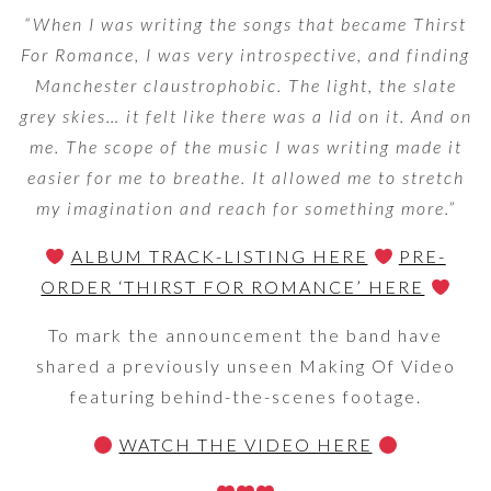
“When I was writing the songs that became Thirst
For Romance, I was very introspective, and finding
Manchester claustrophobic. The light, the slate
grey skies… it felt like there was a lid on it. And on
me. The scope of the music I was writing made it
easier for me to breathe. It allowed me to stretch
my imagination and reach for something more.”
ALBUM TRACK-LISTING HERE
PRE-
ORDER ‘THIRST FOR ROMANCE’ HERE
To mark the announcement the band have
shared a previously unseen Making Of Video
featuring behind-the-scenes footage.
WATCH THE VIDEO HERE