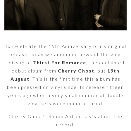
To celebrate the 15th Anniversary of its original
release today we announce news of the vinyl
reissue of
Thirst For Romance
, the acclaimed
debut album from
Cherry Ghost
, out
19th
August
. This is the first time this album has
been pressed on vinyl since its release fifteen
years ago when a very small number of double
vinyl sets were manufactured.
Cherry Ghost’s Simon Aldred say’s about the
record: