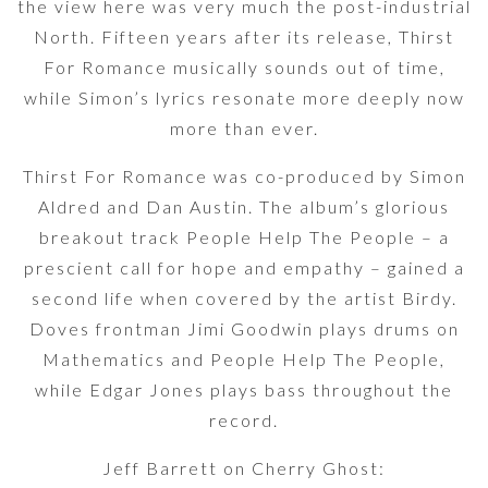
the view here was very much the post-industrial
North. Fifteen years after its release, Thirst
For Romance musically sounds out of time,
while Simon’s lyrics resonate more deeply now
more than ever.
Thirst For Romance was co-produced by Simon
Aldred and Dan Austin. The album’s glorious
breakout track People Help The People – a
prescient call for hope and empathy – gained a
second life when covered by the artist Birdy.
Doves frontman Jimi Goodwin plays drums on
Mathematics and People Help The People,
while Edgar Jones plays bass throughout the
record.
Jeff Barrett on Cherry Ghost: