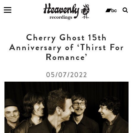
T
s
ban
f
Cherry Ghost 15th
Anniversary of ‘Thirst For
Romance’
05/07/2022