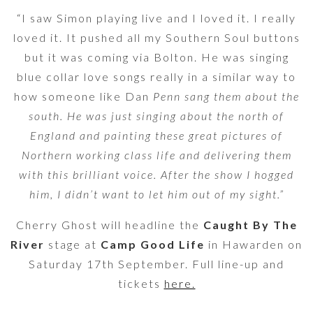
“I saw Simon playing live and I loved it. I really
loved it. It pushed all my Southern Soul buttons
but it was coming via Bolton. He was singing
blue collar love songs really in a similar way to
how someone like Dan
Penn sang them about the
south. He was just singing about the north of
England and painting these great pictures of
Northern working class life and delivering them
with this brilliant voice. After the show I hogged
him, I didn’t want to let him out of my sight.”
Cherry Ghost will headline the
Caught By The
River
stage at
Camp Good Life
in Hawarden on
Saturday 17th September. Full line-up and
tickets
here.