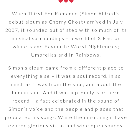
When Thirst For Romance (Simon Aldred’s
debut album as Cherry Ghost) arrived in July
2007, it sounded out of step with so much of its
musical surroundings – a world of X Factor
winners and Favourite Worst Nightmares;
Umbrellas and In Rainbows.
Simon’s album came from a different place to
everything else – it was a soul record, in so
much as it was from the soul, and about the
human soul. And it was a proudly Northern
record – a fact celebrated in the sound of
Simon’s voice and the people and places that
populated his songs. While the music might have
evoked glorious vistas and wide open spaces,