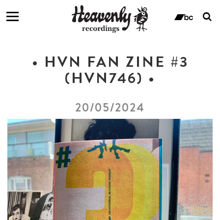
T
s
ban
f
• HVN FAN ZINE #3
(HVN746) •
20/05/2024