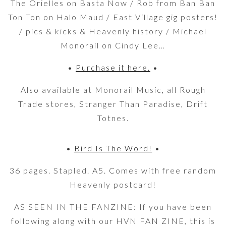
The Orielles on Basta Now / Rob from Ban Ban
Ton Ton on Halo Maud / East Village gig posters!
/ pics & kicks & Heavenly history / Michael
Monorail on Cindy Lee…
•
Purchase it here.
•
Also available at Monorail Music, all Rough
Trade stores, Stranger Than Paradise, Drift
Totnes.
•
Bird Is The Word!
•
36 pages. Stapled. A5. Comes with free random
Heavenly postcard!
AS SEEN IN THE FANZINE: If you have been
following along with our HVN FAN ZINE, this is