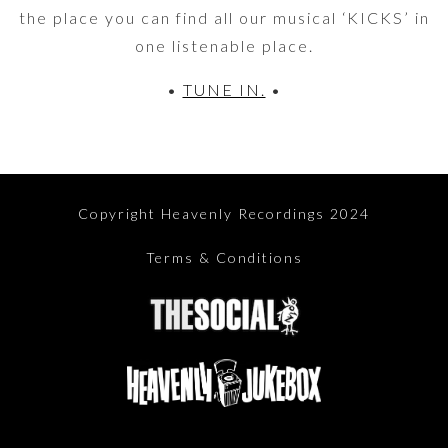
the place you can find all our musical ‘KICKS’ in
one listenable place.
•
TUNE IN.
•
Copyright Heavenly Recordings 2024
Terms & Conditions