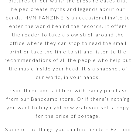
pictures on our walls; the press releases that
helped create myths and legends about our
bands. HVN FANZINE is an occasional invite to
enter the world behind the records. It offers
the reader to take a slow stroll around the
office where they can stop to read the small
print or take the time to sit and listen to the
recommendations of all the people who help put
the music inside your head. It’s a snapshot of
our world, in your hands.
Issue three and still free with every purchase
from our Bandcamp store. Or if there’s nothing
you want to buy right now grab yourself a copy
for the price of postage.
Some of the things you can find inside – Ez from