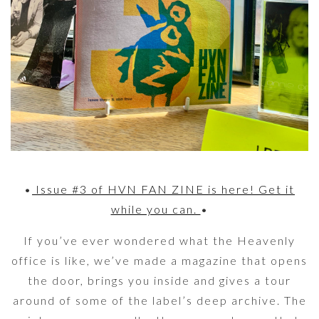
•
Issue #3 of HVN FAN ZINE is here! Get it
while you can.
•
If you’ve ever wondered what the Heavenly
office is like, we’ve made a magazine that opens
the door, brings you inside and gives a tour
around of some of the label’s deep archive. The