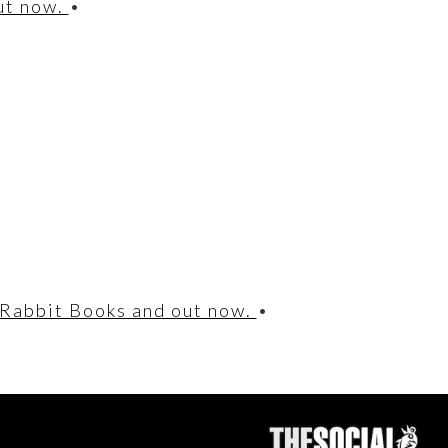
out now.
•
 Rabbit Books and out now.
•