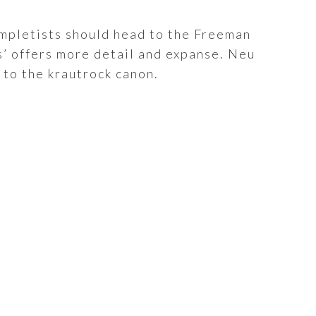
Completists should head to the Freeman
s’ offers more detail and expanse. Neu
 to the krautrock canon.