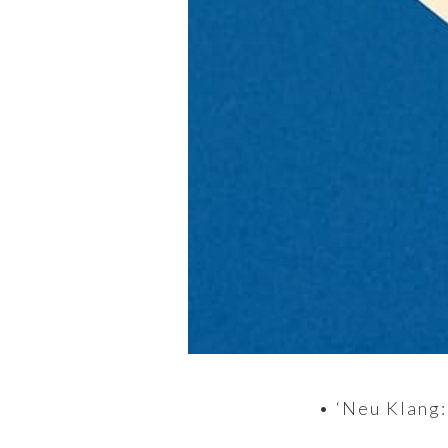
• ‘Neu Klang: