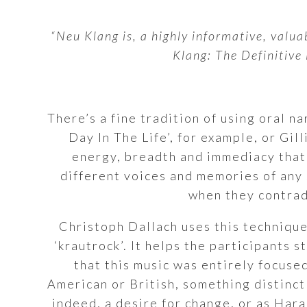
“Neu Klang is, a highly informative, valua
Klang: The Definitive
There’s a fine tradition of using oral n
Day In The Life’, for example, or Gi
energy, breadth and immediacy that 
different voices and memories of any 
when they contradi
Christoph Dallach uses this technique
‘krautrock’. It helps the participants 
that this music was entirely focuse
American or British, something distinct
indeed, a desire for change, or as Hara