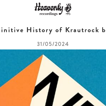
initive History of Krautrock b
31/05/2024