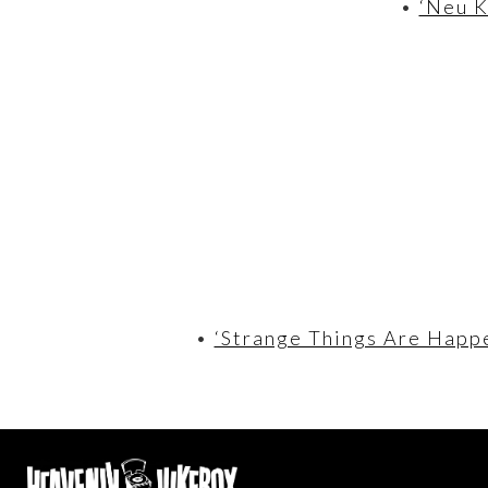
•
‘Neu K
•
‘Strange Things Are Happe