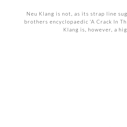
Neu Klang is not, as its strap line s
brothers encyclopaedic ‘A Crack In Th
Klang is, however, a hi