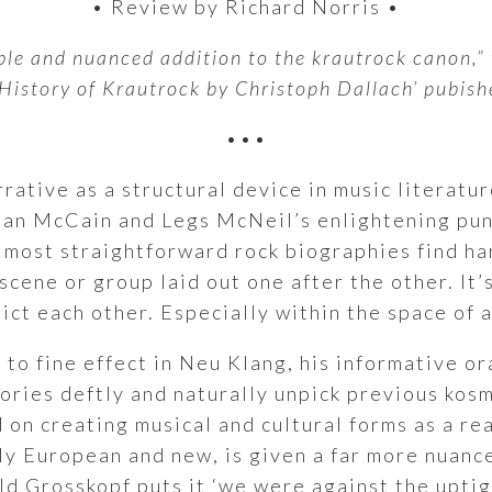
• Review by Richard Norris •
ble and nuanced addition to the krautrock canon,” 
 History of Krautrock by Christoph Dallach’ pubish
•••
arrative as a structural device in music literatu
llian McCain and Legs McNeil’s enlightening pun
most straightforward rock biographies find hard
scene or group laid out one after the other. It’
ct each other. Especially within the space of 
 to fine effect in Neu Klang, his informative o
stories deftly and naturally unpick previous ko
d on creating musical and cultural forms as a re
ly European and new, is given a far more nuance
ld Grosskopf puts it ‘we were against the uptigh