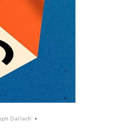
oph Dallach’ •