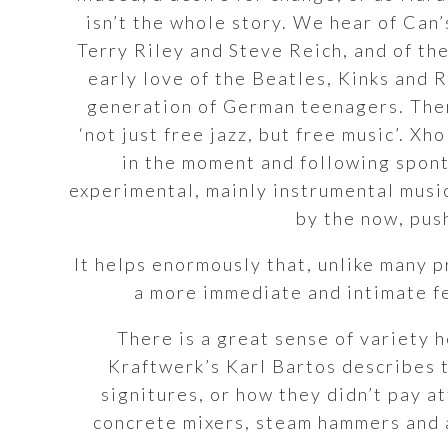
isn’t the whole story. We hear of Can’
Terry Riley and Steve Reich, and of th
early love of the Beatles, Kinks and 
generation of German teenagers. There
‘not just free jazz, but free music’. Xh
in the moment and following spont
experimental, mainly instrumental musi
by the now, push
It helps enormously that, unlike many p
a more immediate and intimate fe
There is a great sense of variety h
Kraftwerk’s Karl Bartos describes 
signitures, or how they didn’t pay a
concrete mixers, steam hammers and 