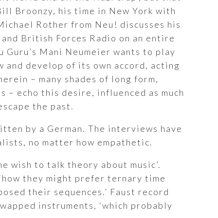
Bill Broonzy, his time in New York with
 Michael Rother from Neu! discusses his
 and British Forces Radio on an entire
uru Guru’s Mani Neumeier wants to play
low and develop of its own accord, acting
herein – many shades of long form,
 – echo this desire, influenced as much
 escape the past.
written by a German. The interviews have
alists, no matter how empathetic.
he wish to talk theory about music’.
‘how they might prefer ternary time
sposed their sequences.’ Faust record
swapped instruments, ‘which probably