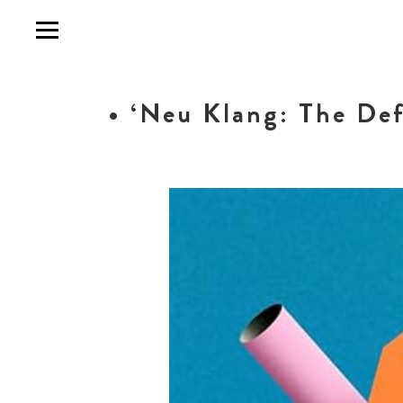
• ‘Neu Klang: The Def