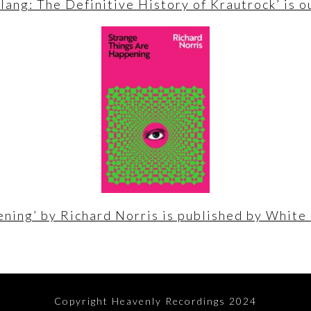
lang: The Definitive History of Krautrock’ is 
ning’ by Richard Norris is published by White
Copyright Heavenly Recordings 2024