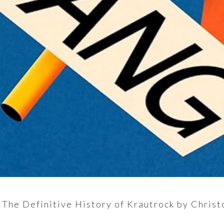
 The Definitive History of Krautrock by Christ