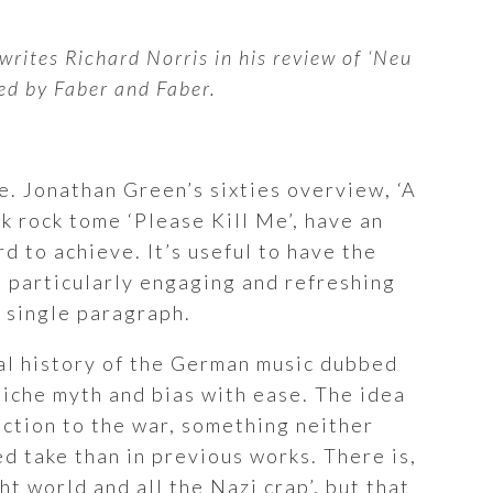
writes Richard Norris in his review of ‘Neu
ed by Faber and Faber.
re. Jonathan Green’s sixties overview, ‘A
k rock tome ‘Please Kill Me’, have an
 to achieve. It’s useful to have the
s particularly engaging and refreshing
a single paragraph.
ral history of the German music dubbed
smiche myth and bias with ease. The idea
action to the war, something neither
d take than in previous works. There is,
t world and all the Nazi crap’, but that