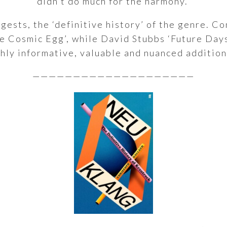
didn’t do much for the harmony.’
uggests, the ‘definitive history’ of the genre. 
e Cosmic Egg’, while David Stubbs ‘Future Day
ghly informative, valuable and nuanced addition
————————————————————