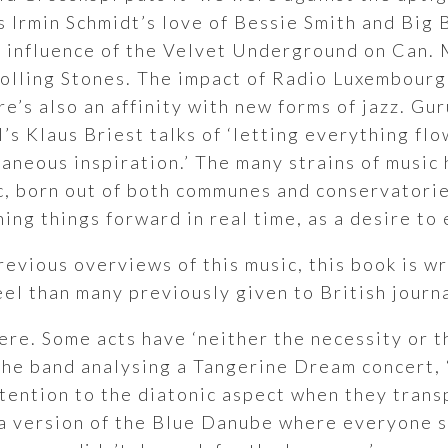
s Irmin Schmidt’s love of Bessie Smith and Big 
e influence of the Velvet Underground on Can.
Rolling Stones. The impact of Radio Luxembourg
’s also an affinity with new forms of jazz. G
ol’s Klaus Briest talks of ‘letting everything f
aneous inspiration.’ The many strains of music 
c, born out of both communes and conservatories
ing things forward in real time, as a desire to
revious overviews of this music, this book is 
el than many previously given to British journ
ere. Some acts have ‘neither the necessity or t
the band analysing a Tangerine Dream concert, 
ttention to the diatonic aspect when they tran
a version of the Blue Danube where everyone 