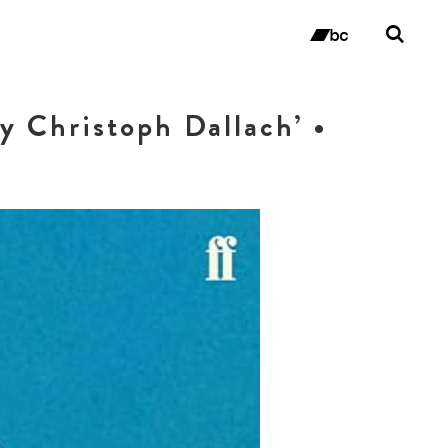
Tog
sea
bandc
for
y Christoph Dallach’ •