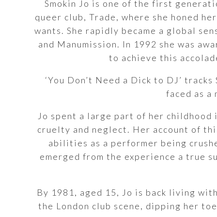
Smokin Jo is one of the first generat
queer club, Trade, where she honed her 
wants. She rapidly became a global sens
and Manumission. In 1992 she was awar
to achieve this accolad
‘You Don’t Need a Dick to DJ’ tracks 
faced as a
Jo spent a large part of her childhood
cruelty and neglect. Her account of th
abilities as a performer being crush
emerged from the experience a true su
By 1981, aged 15, Jo is back living wit
the London club scene, dipping her toe