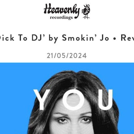
ick To DJ’ by Smokin’ Jo • Re
21/05/2024