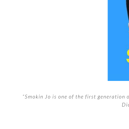
“Smokin Jo is one of the first generation
Di