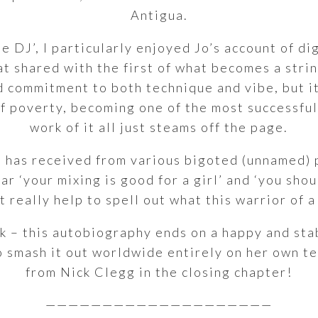
Antigua.
ale DJ’, I particularly enjoyed Jo’s account of d
lat shared with the first of what becomes a stri
 commitment to both technique and vibe, but it 
of poverty, becoming one of the most successfu
work of it all just steams off the page.
 has received from various bigoted (unnamed) 
r ‘your mixing is good for a girl’ and ‘you shou
t really help to spell out what this warrior of
fuck – this autobiography ends on a happy and st
o smash it out worldwide entirely on her own t
from Nick Clegg in the closing chapter!
————————————————————