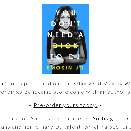
n’ Jo
’ is published on Thursday 23rd May by
Wh
ordings Bandcamp store come with an author s
•
Pre-order yours today.
•
nd curator. She is a co-founder of
Suffragette 
ans and non-binary DJ talent, which raises fund