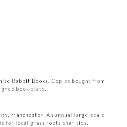
ite Rabbit Books
. Copies bought from
igned book plate.
City, Manchester
: An annual large-scale
s for local grass roots charities.