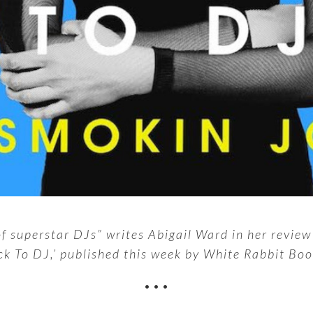
 of superstar DJs” writes Abigail Ward in her revie
ck To DJ,’ published this week by White Rabbit Boo
•••