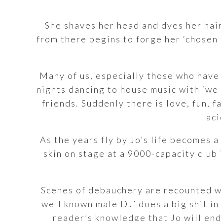
She shaves her head and dyes her hair
from there begins to forge her ‘chosen 
Many of us, especially those who have
nights dancing to house music with ‘we
friends. Suddenly there is love, fun, f
aci
As the years fly by Jo’s life becomes 
skin on stage at a 9000-capacity club i
Scenes of debauchery are recounted wi
well known male DJ’ does a big shit in
reader’s knowledge that Jo will end 