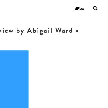
Tog
sea
bandc
for
view by Abigail Ward •