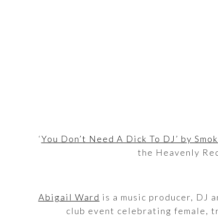
‘
You Don’t Need A Dick To DJ’ by Smoki
the Heavenly Rec
Abigail Ward
is a music producer, DJ a
club event celebrating female, tr