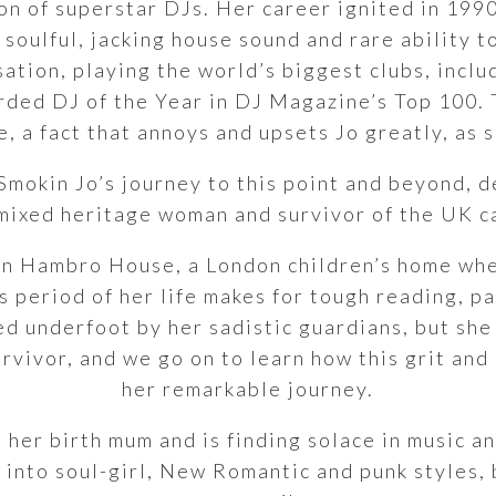
ion of superstar DJs. Her career ignited in 199
soulful, jacking house sound and rare ability to
ation, playing the world’s biggest clubs, inclu
ded DJ of the Year in DJ Magazine’s Top 100. 
e, a fact that annoys and upsets Jo greatly, as s
Smokin Jo’s journey to this point and beyond, d
 mixed heritage woman and survivor of the UK c
 in Hambro House, a London children’s home whe
is period of her life makes for tough reading, p
ed underfoot by her sadistic guardians, but she
rvivor, and we go on to learn how this grit and
her remarkable journey.
h her birth mum and is finding solace in music 
 into soul-girl, New Romantic and punk styles, 