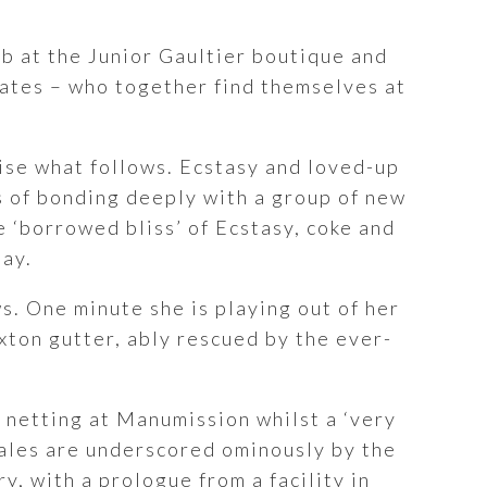
ob at the Junior Gaultier boutique and
obates – who together find themselves at
ise what follows. Ecstasy and loved-up
s of bonding deeply with a group of new
he ‘borrowed bliss’ of Ecstasy, coke and
bay.
s. One minute she is playing out of her
rixton gutter, ably rescued by the ever-
 netting at Manumission whilst a ‘very
 tales are underscored ominously by the
y, with a prologue from a facility in