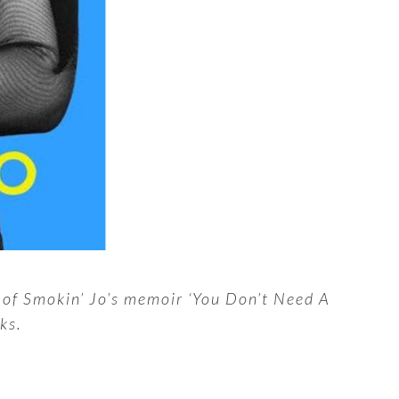
w of Smokin’ Jo’s memoir ‘You Don’t Need A
ks.