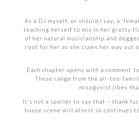
As a DJ myself, or should I say, a ‘fem
teaching herself to mix in her grotty f
of her natural musicianship and dogged
root for her as she claws her way out 
Each chapter opens with a comment Jo
These range from the all-too-familia
misogynist jibes tha
It’s not a spoiler to say that – thank 
house scene will attest Jo continues t