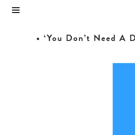
• ‘You Don’t Need A D