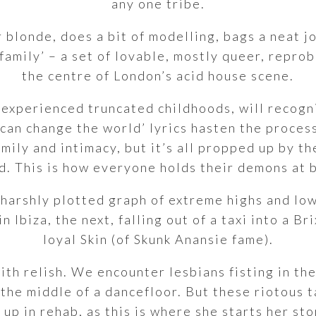
any one tribe.
 blonde, does a bit of modelling, bags a neat j
family’ – a set of lovable, mostly queer, repr
the centre of London’s acid house scene.
 experienced truncated childhoods, will recogn
 can change the world’ lyrics hasten the proces
amily and intimacy, but it’s all propped up by t
d. This is how everyone holds their demons at 
a harshly plotted graph of extreme highs and low
n Ibiza, the next, falling out of a taxi into a B
loyal Skin (of Skunk Anansie fame).
th relish. We encounter lesbians fisting in the
 the middle of a dancefloor. But these riotous
up in rehab, as this is where she starts her stor