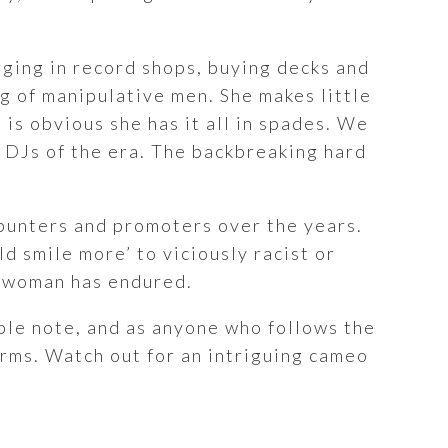
igging in record shops, buying decks and
ng of manipulative men. She makes little
is obvious she has it all in spades. We
l DJs of the era. The backbreaking hard
punters and promoters over the years.
ld smile more’ to viciously racist or
 a woman has endured.
able note, and as anyone who follows the
erms. Watch out for an intriguing cameo