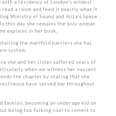
0 with a residency at London’s wildest
 read a room and feed it exactly what it
ding Ministry of Sound and Ibiza’s Space
To this day she remains the only woman
he explains in her book.
etailing the manifold barriers she has
are system.
re she and her sister suffered years of
articularly when we witness her nascent
 ends the chapter by stating that she
 resilience have served her throughout
and fashion, becoming an underage kid on
but being too fucking cool to commit to