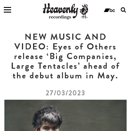
T
s
ban
f
NEW MUSIC AND
VIDEO: Eyes of Others
release ‘Big Companies,
Large Tentacles’ ahead of
the debut album in May.
27/03/2023