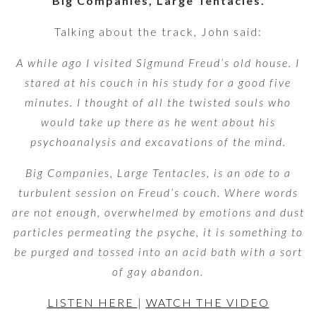
‘Big Companies, Large Tentacles.’
Talking about the track, John said:
A while ago I visited Sigmund Freud’s old house. I
stared at his couch in his study for a good five
minutes. I thought of all the twisted souls who
would take up there as he went about his
psychoanalysis and excavations of the mind.
Big Companies, Large Tentacles, is an ode to a
turbulent session on Freud’s couch. Where words
are not enough, overwhelmed by emotions and dust
particles permeating the psyche, it is something to
be purged and tossed into an acid bath with a sort
of gay abandon.
LISTEN HERE
|
WATCH THE VIDEO