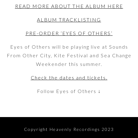
READ MORE ABOUT THE ALBUM HERE
ALBUM TRACKLISTING
PRE-ORDER ‘EYES OF OTHERS’
Eyes of Others will be playing live at Sounds
From Other City, Kite Festival and Sea Change
Weekender this summer.
Check the dates and tickets.
Follow Eyes of Others ↓
Copyright Heavenly Recordings 2023