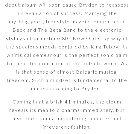
debut album will soon cause Bryden to reassess
his evaluation of success. Marrying the
anything-goes, freestyle magpie tendencies of
Beck and The Beta Band to the electronic
stylings of primetime 80s New Order by way of
the spacious moods conjured by King Tubby, its
whimsical demeanour is the perfect sonic balm
to the utter confusion of the outside world. As
is that sense of almost Balearic musical
freedom. Such a mindset is fundamental to the
music according to Bryden.
Coming in at a brisk 41 minutes, the album
reveals its manifold charms immediately, but
also does so in a meandering, nuanced and
irreverent fashion.