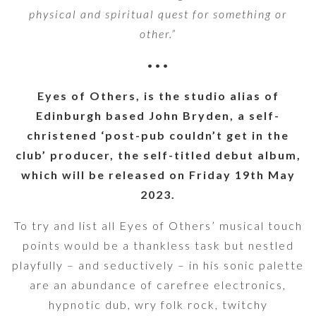
physical and spiritual quest for something or
other.”
•••
Eyes of Others, is the studio alias of
Edinburgh based John Bryden, a self-
christened ‘post-pub couldn’t get in the
club’ producer, the self-titled debut album,
which will be released on Friday 19th May
2023.
To try and list all Eyes of Others’ musical touch
points would be a thankless task but nestled
playfully – and seductively – in his sonic palette
are an abundance of carefree electronics,
hypnotic dub, wry folk rock, twitchy