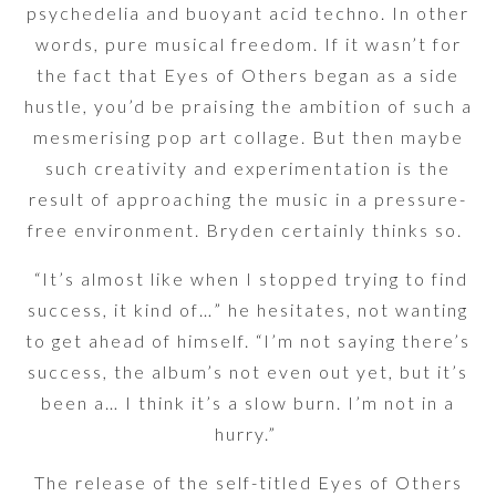
psychedelia and buoyant acid techno. In other
words, pure musical freedom. If it wasn’t for
the fact that Eyes of Others began as a side
hustle, you’d be praising the ambition of such a
mesmerising pop art collage. But then maybe
such creativity and experimentation is the
result of approaching the music in a pressure-
free environment. Bryden certainly thinks so.
“It’s almost like when I stopped trying to find
success, it kind of…” he hesitates, not wanting
to get ahead of himself. “I’m not saying there’s
success, the album’s not even out yet, but it’s
been a… I think it’s a slow burn. I’m not in a
hurry.”
The release of the self-titled Eyes of Others