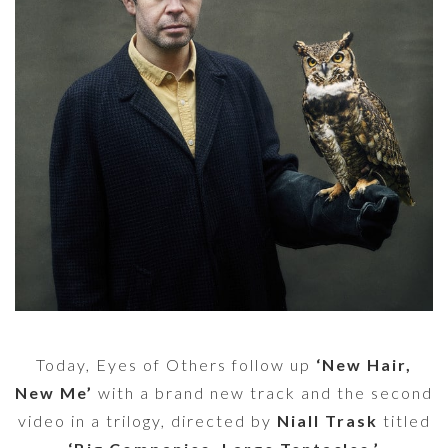
Today, Eyes of Others follow up
‘New Hair,
New Me’
with a brand new track and the second
video in a trilogy, directed by
Niall Trask
titled