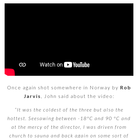
Once again shot somewhere in Norway by
Rob
Jarvis
, John said about the video:
“It was the coldest of the three but also the
hottest. Seesawing between -18°C and 90 °C and
at the mercy of the director, I was driven from
church to sauna and back again on some sort of