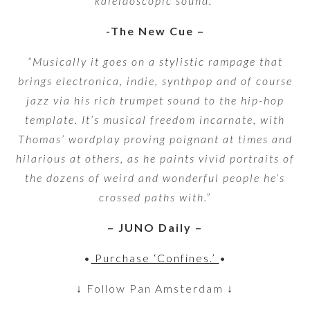
kaleidoscopic sound.”
-The New Cue –
“Musically it goes on a stylistic rampage that
brings electronica, indie, synthpop and of course
jazz via his rich trumpet sound to the hip-hop
template. It’s musical freedom incarnate, with
Thomas’ wordplay proving poignant at times and
hilarious at others, as he paints vivid portraits of
the dozens of weird and wonderful people he’s
crossed paths with.”
– JUNO Daily –
•
Purchase ‘Confines.’
•
↓ Follow Pan Amsterdam ↓