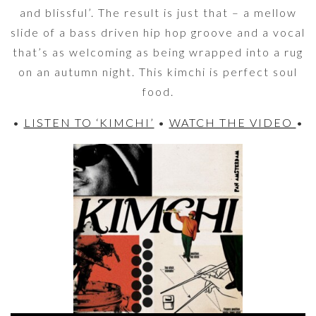
and blissful’. The result is just that – a mellow
slide of a bass driven hip hop groove and a vocal
that’s as welcoming as being wrapped into a rug
on an autumn night. This kimchi is perfect soul
food.
•
LISTEN TO ‘KIMCHI’
•
WATCH THE VIDEO
•