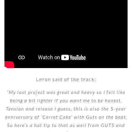
Leron said of the track:
“My last project was great and heavy so I felt like
being a bit lighter if you want me to be honest.
Tension and release I guess, this is also the 5-year
anniversary of ‘Carrot Cake’ with Guts on the beat.
So here’s a hat tip to that as well from GUTS and