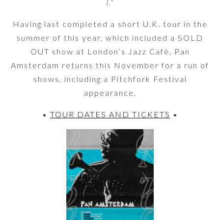
I.”
Having last completed a short U.K. tour in the
summer of this year, which included a SOLD
OUT show at London’s Jazz Café, Pan
Amsterdam returns this November for a run of
shows, including a Pitchfork Festival
appearance.
•
TOUR DATES AND TICKETS
•