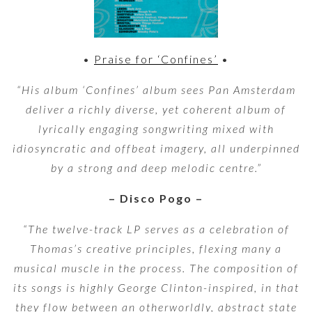
•
Praise for ‘Confines’
•
“His album ‘Confines’ album sees Pan Amsterdam
deliver a richly diverse, yet coherent album of
lyrically engaging songwriting mixed with
idiosyncratic and offbeat imagery, all underpinned
by a strong and deep melodic centre.”
– Disco Pogo –
“The twelve-track LP serves as a celebration of
Thomas’s creative principles, flexing many a
musical muscle in the process. The composition of
its songs is highly George Clinton-inspired, in that
they flow between an otherworldly, abstract state