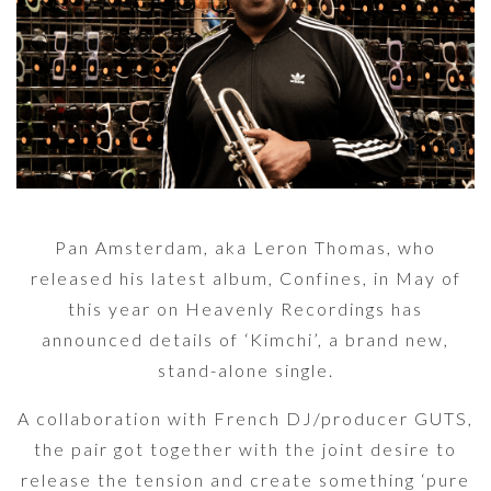
Pan Amsterdam, aka Leron Thomas, who
released his latest album, Confines, in May of
this year on Heavenly Recordings has
announced details of ‘Kimchi’, a brand new,
stand-alone single.
A collaboration with French DJ/producer GUTS,
the pair got together with the joint desire to
release the tension and create something ‘pure