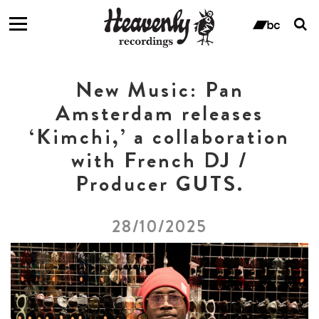
T
s
ban
f
New Music: Pan
Amsterdam releases
‘Kimchi,’ a collaboration
with French DJ /
Producer GUTS.
28/10/2025