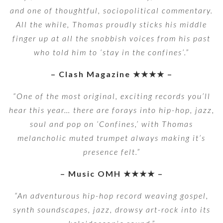
and one of thoughtful, sociopolitical commentary.
All the while, Thomas proudly sticks his middle
finger up at all the snobbish voices from his past
who told him to ‘stay in the confines’.”
– Clash Magazine ★★★★ –
“One of the most original, exciting records you’ll
hear this year… there are forays into hip-hop, jazz,
soul and pop on ‘Confines,’ with Thomas
melancholic muted trumpet always making it’s
presence felt.”
– Music OMH ★★★★ –
“An adventurous hip-hop record weaving gospel,
synth soundscapes, jazz, drowsy art-rock into its