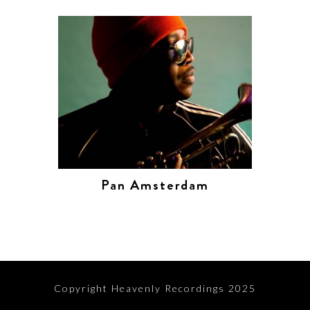
Pan Amsterdam
Copyright Heavenly Recordings 2025