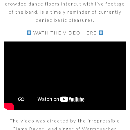
crowded dance floors intercut with live footage
of the band, is a timely reminder of currently
denied basic pleasures.
WATH THE VIDEO HERE
The video was directed by the irrepressible
Clams Baker, lead singer of Warmduscher.