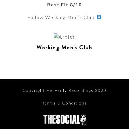
Best Fit 8/10
Follow Working Men’s Club
Working Men's Club
Copyright Heavenly Recordings 2020
Terms & Conditions