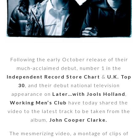
Following the early October release of their
much-acclaimed debut, number 1 in the
Independent Record Store Chart
&
U.K. Top
30
, and their debut national television
appearance on
Later…with Jools Holland
,
Working Men’s Club
have today shared the
video to the latest track to be taken from the
album,
John Cooper Clarke.
The mesmerizing video, a montage of clips of