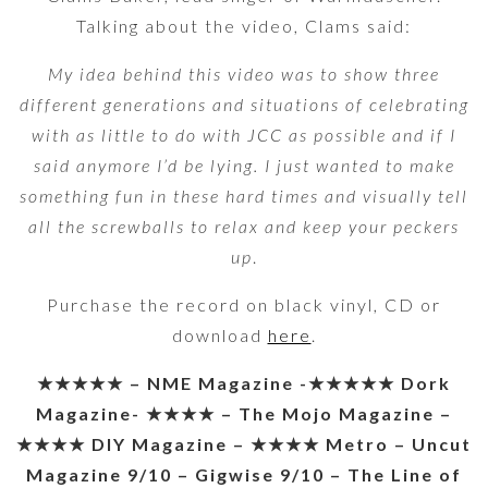
Talking about the video, Clams said:
My idea behind this video was to show three
different generations and situations of celebrating
with as little to do with JCC as possible and if I
said anymore I’d be lying. I just wanted to make
something fun in these hard times and visually tell
all the screwballs to relax and keep your peckers
up
.
Purchase the record on black vinyl, CD or
download
here
.
★★★★★ – NME Magazine -★★★★★ Dork
Magazine- ★★★★ – The Mojo Magazine –
★★★★ DIY Magazine – ★★★★ Metro – Uncut
Magazine 9/10 – Gigwise 9/10 – The Line of