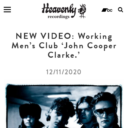
T
s
ban
f
NEW VIDEO: Working
Men’s Club ‘John Cooper
Clarke.’
12/11/2020