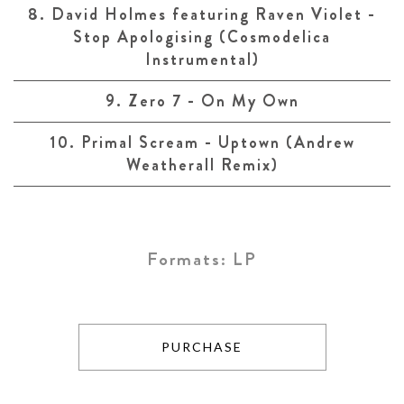
8. David Holmes featuring Raven Violet -
Stop Apologising (Cosmodelica
Instrumental)
9. Zero 7 - On My Own
10. Primal Scream - Uptown (Andrew
Weatherall Remix)
Formats:
LP
PURCHASE