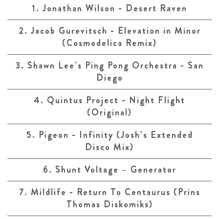
1. Jonathan Wilson - Desert Raven
2. Jacob Gurevitsch - Elevation in Minor
(Cosmodelica Remix)
3. Shawn Lee’s Ping Pong Orchestra - San
Diego
4. Quintus Project - Night Flight
(Original)
5. Pigeon - Infinity (Josh’s Extended
Disco Mix)
6. Shunt Voltage – Generator
7. Mildlife - Return To Centaurus (Prins
Thomas Diskomiks)