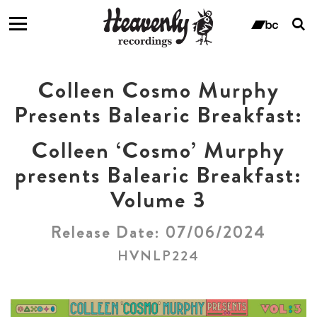
T
s
ban
f
Colleen Cosmo Murphy
Presents Balearic Breakfast:
Colleen ‘Cosmo’ Murphy
presents Balearic Breakfast:
Volume 3
Release Date: 07/06/2024
HVNLP224