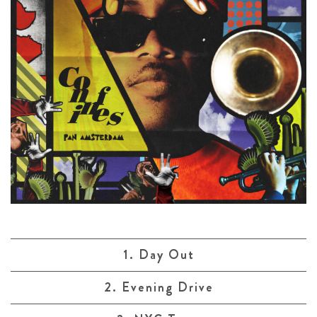
1. Day Out
2. Evening Drive