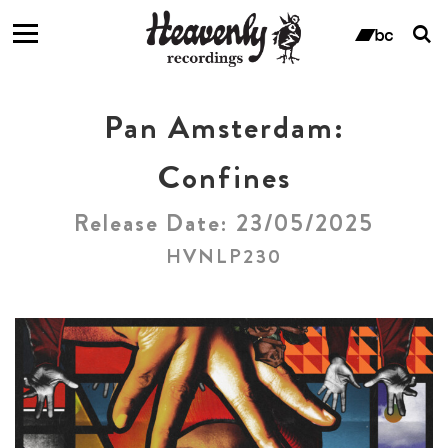
T
s
ban
f
Pan Amsterdam:
Confines
Release Date: 23/05/2025
HVNLP230