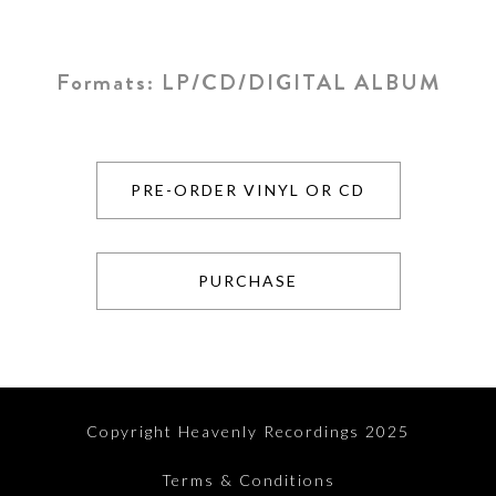
Formats:
LP/CD/DIGITAL ALBUM
PRE-ORDER VINYL OR CD
PURCHASE
Copyright Heavenly Recordings 2025
Terms & Conditions