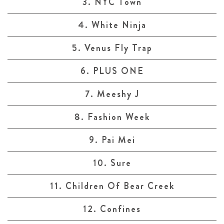
3. NYC Town
4. White Ninja
5. Venus Fly Trap
6. PLUS ONE
7. Meeshy J
8. Fashion Week
9. Pai Mei
10. Sure
11. Children Of Bear Creek
12. Confines