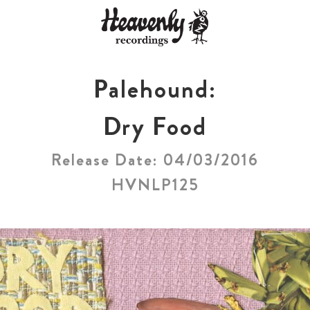
Palehound:
Dry Food
Release Date: 04/03/2016
HVNLP125