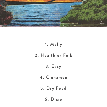
1. Molly
2. Healthier Folk
3. Easy
4. Cinnamon
5. Dry Food
6. Dixie