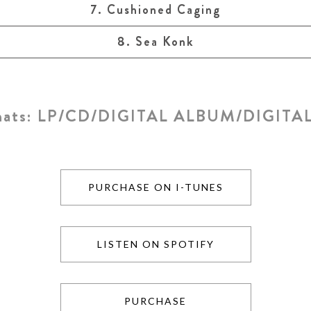
7. Cushioned Caging
8. Sea Konk
mats:
LP/CD/DIGITAL ALBUM/DIGITAL
PURCHASE ON I-TUNES
LISTEN ON SPOTIFY
PURCHASE