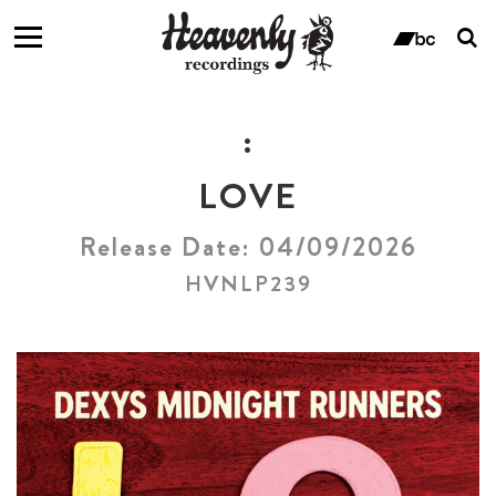
T
s
ban
f
:
LOVE
Release Date: 04/09/2026
HVNLP239