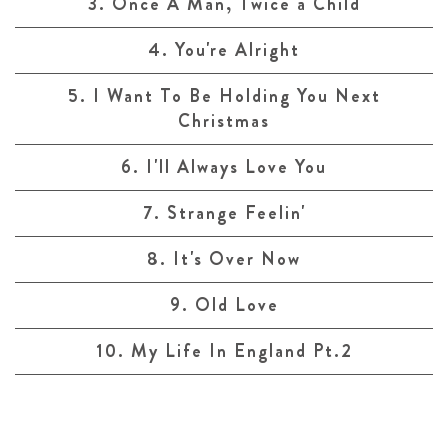
3. Once A Man, Twice a Child
4. You're Alright
5. I Want To Be Holding You Next
Christmas
6. I'll Always Love You
7. Strange Feelin'
8. It's Over Now
9. Old Love
10. My Life In England Pt.2