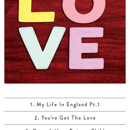
1. My Life In England Pt.1
2. You've Got The Love