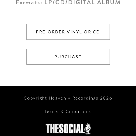
Formats:
LP/CD/DIGITAL ALBUM
PRE-ORDER VINYL OR CD
PURCHASE
Copyright Heavenly Recordings 2026
Terms & Conditions