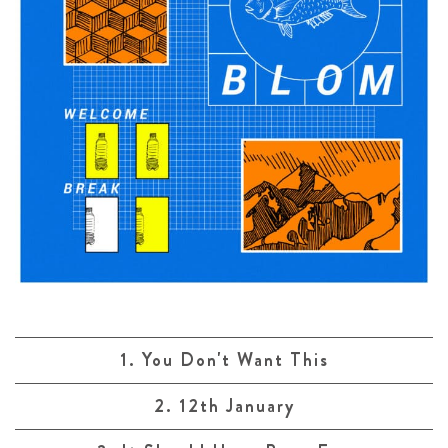
1. You Don't Want This
2. 12th January