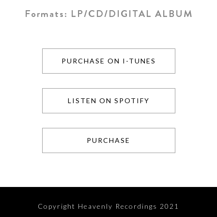
Formats:
LP/CD/DIGITAL ALBUM
PURCHASE ON I-TUNES
LISTEN ON SPOTIFY
PURCHASE
Copyright Heavenly Recordings 2021