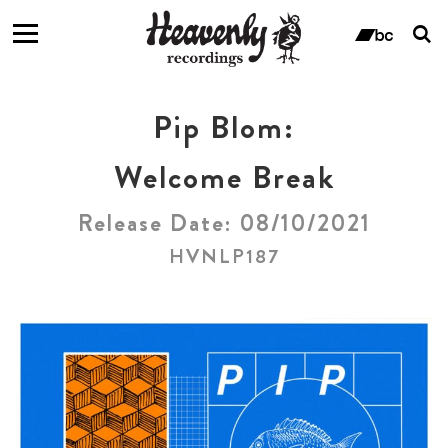
T
s
ban
f
Pip Blom:
Welcome Break
Release Date: 08/10/2021
HVNLP187