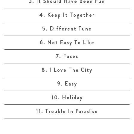
3. It Should Have Been Fun
4. Keep It Together
5. Different Tune
6. Not Easy To Like
7. Fases
8. I Love The City
9. Easy
10. Holiday
11. Trouble In Paradise