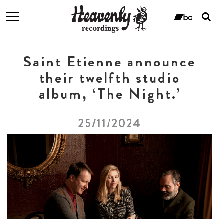
T
s
ban
f
Saint Etienne announce
their twelfth studio
album, ‘The Night.’
25/11/2024