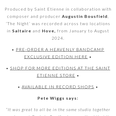
Produced by Saint Etienne in collaboration with
composer and producer
Augustin Bousfield
,
‘The Night’ was recorded across two locations
in
Saltaire
and
Hove,
from January to August
2024.
•
PRE-ORDER A HEAVENLY BANDCAMP
EXCLUSIVE EDITION HERE
•
•
SHOP FOR MORE EDITIONS AT THE SAINT
ETIENNE STORE
•
•
AVAILABLE IN RECORD SHOPS
•
Pete Wiggs says:
“It was great to all be in the same studio together