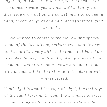
again up at Gus’s in Bradford, we realised that it
had been several years since we’d actually done
that, sprawling out on the carpet, mugs of coffee in
hand, sheets of lyrics and half ideas for titles lying
around us.
“We wanted to continue the mellow and spacey
mood of the last album, perhaps even double down
on it, but it’s a very different album, not based on
samples; Songs, moods and spoken pieces drift in
and out whilst rain pours down outside. It’s the
kind of record I like to listen to in the dark or with
my eyes closed.
“Half Light is about the edge of night, the last rays
of the sun flickering through the branches of trees,
communing with nature and seeing things that