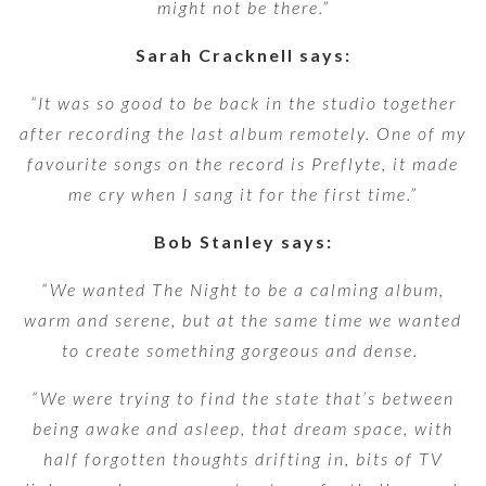
might not be there.”
Sarah Cracknell says:
“It was so good to be back in the studio together
after recording the last album remotely. One of my
favourite songs on the record is Preflyte, it made
me cry when I sang it for the first time.”
Bob Stanley says:
“We wanted The Night to be a calming album,
warm and serene, but at the same time we wanted
to create something gorgeous and dense.
“We were trying to find the state that’s between
being awake and asleep, that dream space, with
half forgotten thoughts drifting in, bits of TV