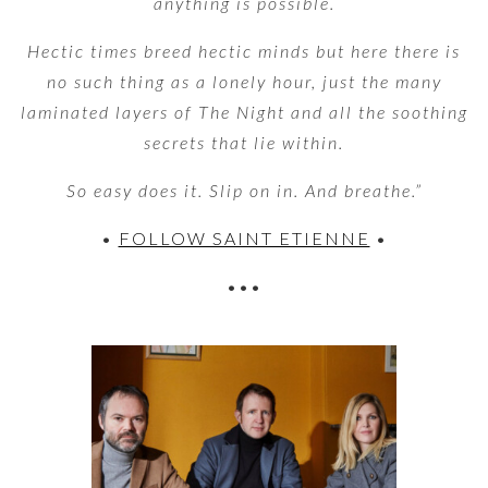
anything is possible.
Hectic times breed hectic minds but here there is
no such thing as a lonely hour, just the many
laminated layers of The Night and all the soothing
secrets that lie within.
So easy does it. Slip on in. And breathe.”
•
FOLLOW SAINT ETIENNE
•
•••