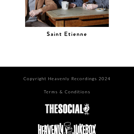
Saint Etienne
Copyright Heavenly Recordings 2024
Terms & Conditions