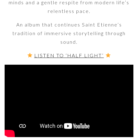
minds and a gentle respite from modern life’s
relentless pace.
An album that continues Saint Etienne’s
tradition of immersive storytelling through
sound.
LISTEN TO ‘HALF LIGHT’