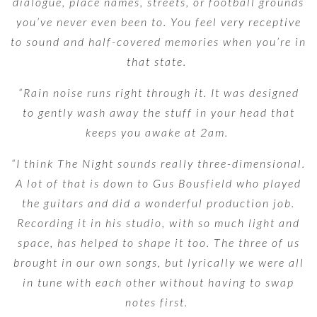
dialogue, place names, streets, or football grounds
you’ve never even been to. You feel very receptive
to sound and half-covered memories when you’re in
that state.
“Rain noise runs right through it. It was designed
to gently wash away the stuff in your head that
keeps you awake at 2am.
“I think The Night sounds really three-dimensional.
A lot of that is down to Gus Bousfield who played
the guitars and did a wonderful production job.
Recording it in his studio, with so much light and
space, has helped to shape it too. The three of us
brought in our own songs, but lyrically we were all
in tune with each other without having to swap
notes first.