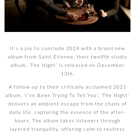
It’s a joy to conclude 2024 with a brand new
album from Saint Etienne, their twelfth studio
album, ‘The Night’ is released on December
13th.
A follow-up to their critically acclaimed 2021
album, ‘I’ve Been Trying To Tell You’, ‘The Night’
delivers an ambient escape from the chaos of
daily life, capturing the essence of the after-
hours. The album takes listeners through
layered tranquility, offering calm to restless