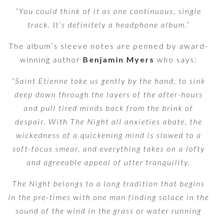
“You could think of it as one continuous, single
track. It’s definitely a headphone album.”
The album’s sleeve notes are penned by award-
winning author
Benjamin Myers
who says:
“Saint Etienne take us gently by the hand, to sink
deep down through the layers of the after-hours
and pull tired minds back from the brink of
despair. With The Night all anxieties abate, the
wickedness of a quickening mind is slowed to a
soft-focus smear, and everything takes on a lofty
and agreeable appeal of utter tranquility.
The Night belongs to a long tradition that begins
in the pre-times with one man finding solace in the
sound of the wind in the grass or water running