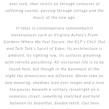
over rock, then strolls on through centuries of
softening sounds, passing through collage and the
music of the new age.
It takes in contemporary somnambulist
masterpieces such as Virginia Astley’s From
Gardens Where We Feel Secure, the KLF’s Chill Out
and Talk Talk’s Spirit of Eden. Its architecture is
ambient, its lighting low, its surfaces gleaming
with infinite possibility. All nocturnal life is to be
found here, but though in the basement of the
night the dimensions are different. Words take on
new meaning, shadows lean ever longer and a lone
fox pauses beneath a solitary streetlight on a
nameless street, something snatched and held
between its beautiful, bladed teeth. Out here