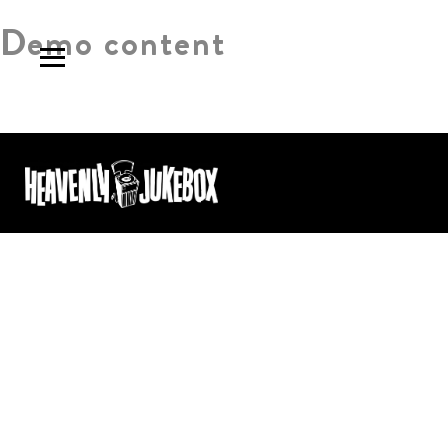
Demo content