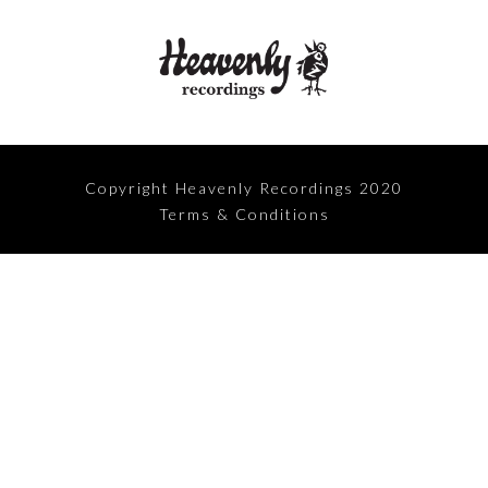
Copyright Heavenly Recordings 2020
Terms & Conditions