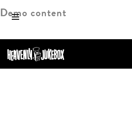
Demo content