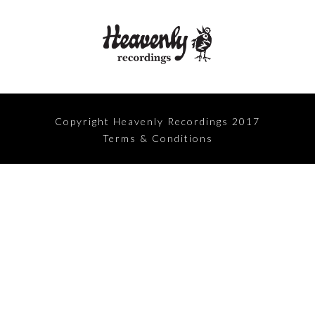
Copyright Heavenly Recordings 2017
Terms & Conditions