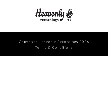
Copyright Heavenly Recordings 2026
Terms & Conditions