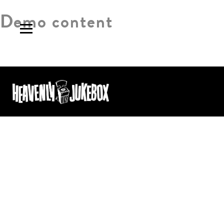
Demo content