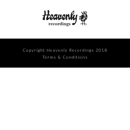
Copyright Heavenly Recordings 2018
Terms & Conditions