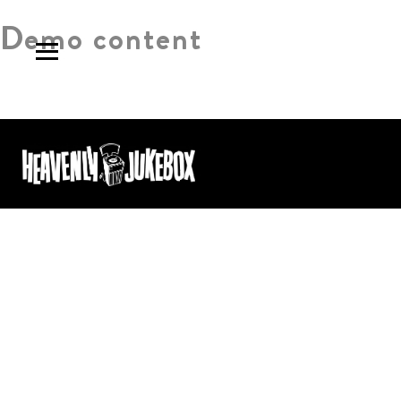
Demo content