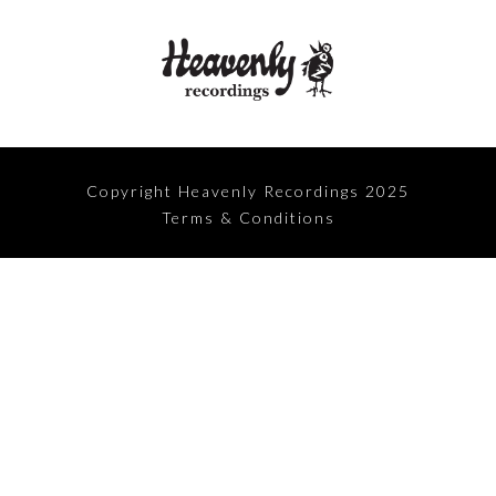
Copyright Heavenly Recordings 2025
Terms & Conditions