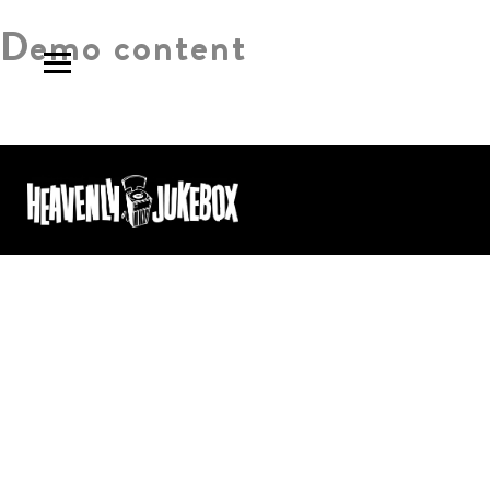
Demo content