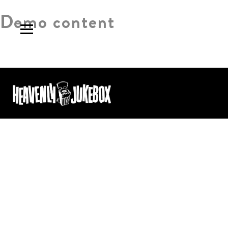
Demo content