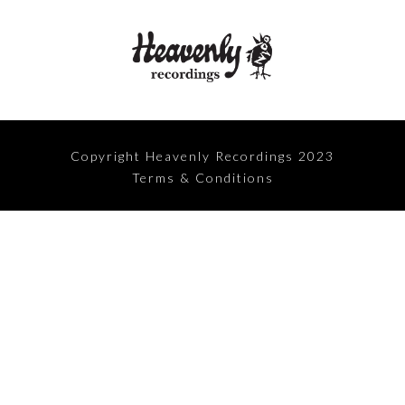
Copyright Heavenly Recordings 2023
Terms & Conditions