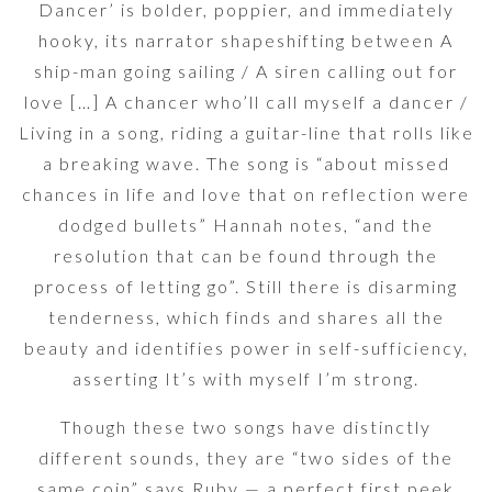
Dancer’ is bolder, poppier, and immediately
hooky, its narrator shapeshifting between A
ship-man going sailing / A siren calling out for
love […] A chancer who’ll call myself a dancer /
Living in a song, riding a guitar-line that rolls like
a breaking wave. The song is “about missed
chances in life and love that on reflection were
dodged bullets” Hannah notes, “and the
resolution that can be found through the
process of letting go”. Still there is disarming
tenderness, which finds and shares all the
beauty and identifies power in self-sufficiency,
asserting It’s with myself I’m strong.
Though these two songs have distinctly
different sounds, they are “two sides of the
same coin” says Ruby — a perfect first peek