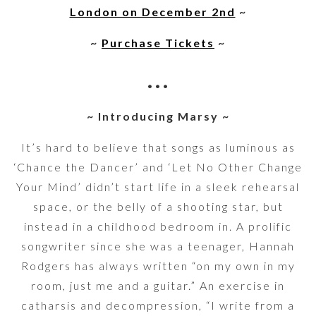
London on December 2nd
~
~
Purchase Tickets
~
•••
~ Introducing Marsy ~
It’s hard to believe that songs as luminous as
‘Chance the Dancer’ and ‘Let No Other Change
Your Mind’ didn’t start life in a sleek rehearsal
space, or the belly of a shooting star, but
instead in a childhood bedroom in. A prolific
songwriter since she was a teenager, Hannah
Rodgers has always written “on my own in my
room, just me and a guitar.” An exercise in
catharsis and decompression, “I write from a