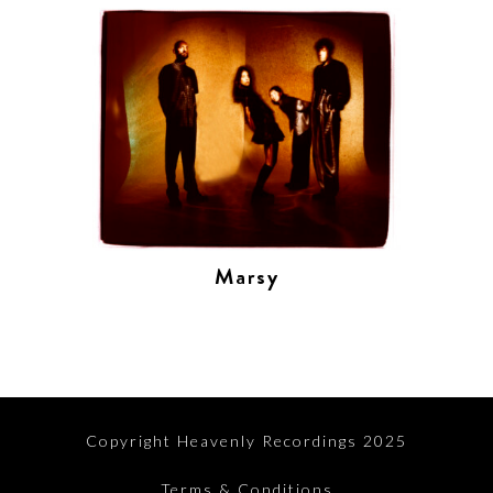
Marsy
Copyright Heavenly Recordings 2025
Terms & Conditions