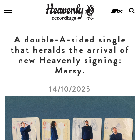
T
s
ban
f
A double-A-sided single
that heralds the arrival of
new Heavenly signing:
Marsy.
14/10/2025