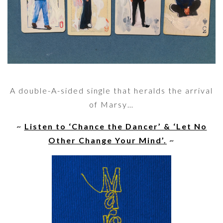
A double-A-sided single that heralds the arrival
of Marsy…
~
Listen to ‘Chance the Dancer’ & ‘Let No
Other Change Your Mind’.
~