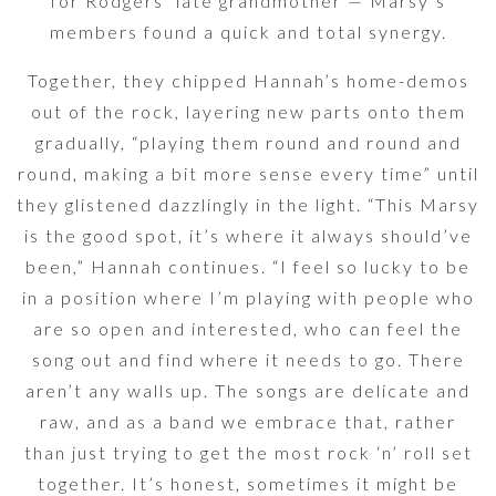
for Rodgers’ late grandmother — Marsy’s
members found a quick and total synergy.
Together, they chipped Hannah’s home-demos
out of the rock, layering new parts onto them
gradually, “playing them round and round and
round, making a bit more sense every time” until
they glistened dazzlingly in the light. “This Marsy
is the good spot, it’s where it always should’ve
been,” Hannah continues. “I feel so lucky to be
in a position where I’m playing with people who
are so open and interested, who can feel the
song out and find where it needs to go. There
aren’t any walls up. The songs are delicate and
raw, and as a band we embrace that, rather
than just trying to get the most rock ‘n’ roll set
together. It’s honest, sometimes it might be