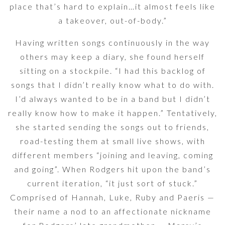
place that’s hard to explain…it almost feels like
a takeover, out-of-body.”
Having written songs continuously in the way
others may keep a diary, she found herself
sitting on a stockpile. “I had this backlog of
songs that I didn’t really know what to do with.
I’d always wanted to be in a band but I didn’t
really know how to make it happen.” Tentatively,
she started sending the songs out to friends,
road-testing them at small live shows, with
different members “joining and leaving, coming
and going”. When Rodgers hit upon the band’s
current iteration, “it just sort of stuck.”
Comprised of Hannah, Luke, Ruby and Paeris —
their name a nod to an affectionate nickname