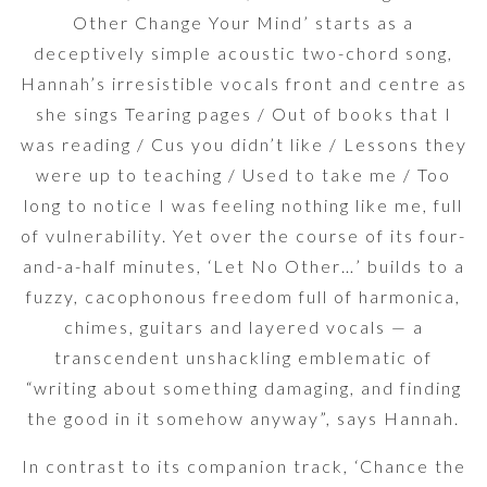
Other Change Your Mind’ starts as a
deceptively simple acoustic two-chord song,
Hannah’s irresistible vocals front and centre as
she sings Tearing pages / Out of books that I
was reading / Cus you didn’t like / Lessons they
were up to teaching / Used to take me / Too
long to notice I was feeling nothing like me, full
of vulnerability. Yet over the course of its four-
and-a-half minutes, ‘Let No Other…’ builds to a
fuzzy, cacophonous freedom full of harmonica,
chimes, guitars and layered vocals — a
transcendent unshackling emblematic of
“writing about something damaging, and finding
the good in it somehow anyway”, says Hannah.
In contrast to its companion track, ‘Chance the