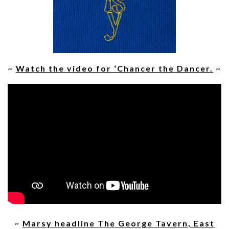
~
Watch the video for ‘Chancer the Dancer.
~
~
Marsy headline The George Tavern, East