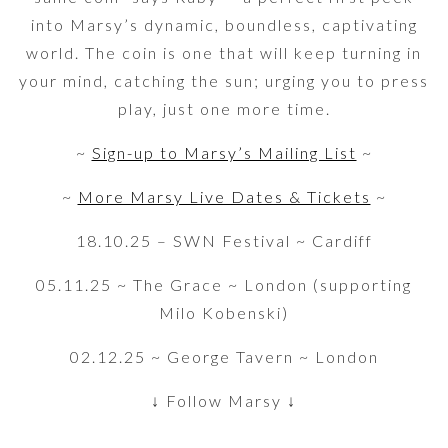
into Marsy’s dynamic, boundless, captivating
world. The coin is one that will keep turning in
your mind, catching the sun; urging you to press
play, just one more time.
~
Sign-up to Marsy’s Mailing List
~
~
More Marsy Live Dates & Tickets
~
18.10.25 – SWN Festival ~ Cardiff
05.11.25 ~ The Grace ~ London (supporting
Milo Kobenski)
02.12.25 ~ George Tavern ~ London
↓ Follow Marsy ↓