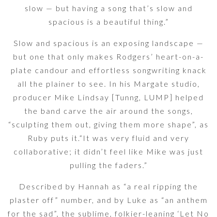
slow — but having a song that’s slow and
spacious is a beautiful thing.”
Slow and spacious is an exposing landscape —
but one that only makes Rodgers’ heart-on-a-
plate candour and effortless songwriting knack
all the plainer to see. In his Margate studio,
producer Mike Lindsay [Tunng, LUMP] helped
the band carve the air around the songs,
“sculpting them out, giving them more shape”, as
Ruby puts it.“It was very fluid and very
collaborative; it didn’t feel like Mike was just
pulling the faders.”
Described by Hannah as “a real ripping the
plaster off” number, and by Luke as “an anthem
for the sad”, the sublime, folkier-leaning ‘Let No