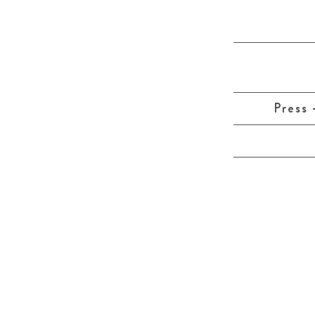
Press 