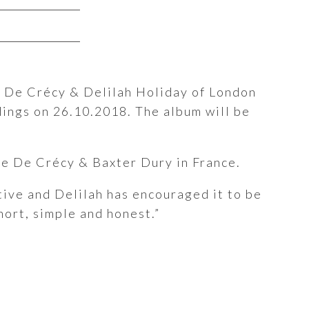
e De Crécy & Delilah Holiday of London
dings on 26.10.2018. The album will be
e De Crécy & Baxter Dury in France.
ive and Delilah has encouraged it to be
hort, simple and honest.”