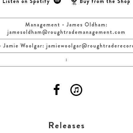
Listen on Spotify
Buy from the Shop
Management - James Oldham:
jamesoldham@roughtrademanagement.com
- Jamie Woolgar:
jamiewoolgar@roughtraderecor
:
Releases