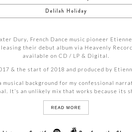
Delilah Holiday
axter Dury, French Dance music pioneer Etienn
releasing their debut album via Heavenly Recor
available on CD / LP & Digital.
17 & the start of 2018 and produced by Etienn
a musical background for my confessional narrat
. It’s an unlikely mix that works because its s
READ MORE