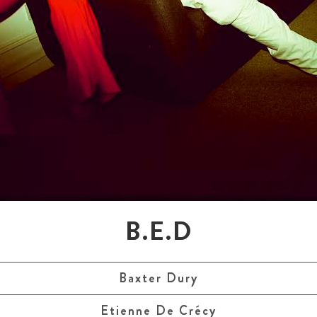
B.E.D
Baxter Dury
Etienne De Crécy