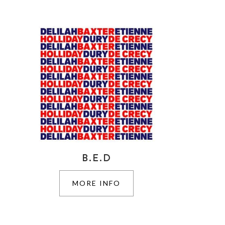
B.E.D
MORE INFO