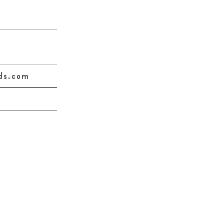
ds.com