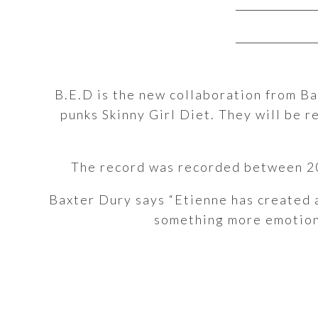
B.E.D is the new collaboration from B
punks Skinny Girl Diet. They will be 
The record was recorded between 20
Baxter Dury says “Etienne has created 
something more emotional