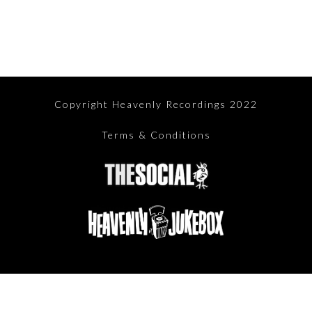
Copyright Heavenly Recordings 2022
Terms & Conditions