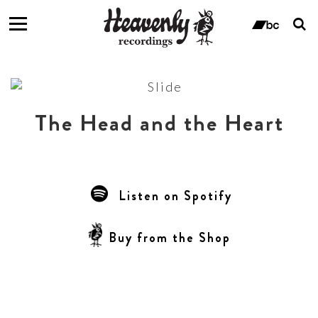
T
s
ban
f
The Head and the Heart
Listen on Spotify
Buy from the Shop