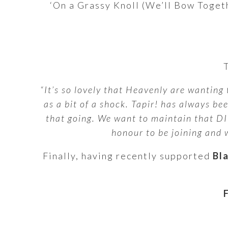
‘On a Grassy Knoll (We’ll Bow Togethe
“It’s so lovely that Heavenly are wanting 
as a bit of a shock. Tapir! has always b
that going. We want to maintain that DIY
honour to be joining and w
Finally, having recently supported
Bl