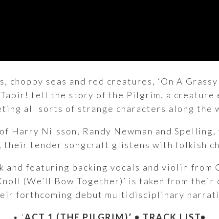
lls, choppy seas and red creatures, ‘On A Grass
Tapir! tell the story of the Pilgrim, a creature
ting all sorts of strange characters along the 
s of Harry Nilsson, Randy Newman and Spelling,
g, their tender songcraft glistens with folkish 
 and featuring backing vocals and violin from 
oll (We’ll Bow Together)’ is taken from their d
heir forthcoming debut multidisciplinary narrat
• ‘
ACT 1 (THE PILGRIM)’
• TRACK LIST•