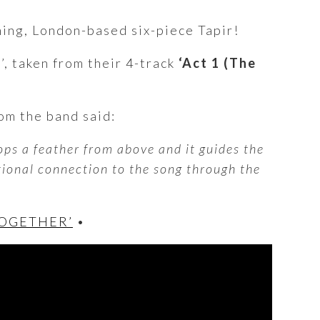
gning, London-based six-piece Tapir!
)
’, taken from their 4-track
‘Act 1 (The
om the band said:
rops a feather from above and it guides the
tional connection to the song through the
TOGETHER’
•