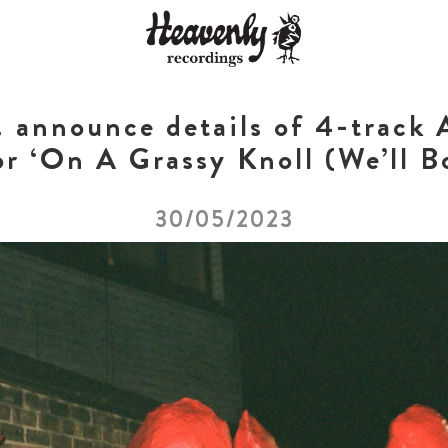
nnounce details of 4-track A
or ‘On A Grassy Knoll (We’ll B
30/05/2023