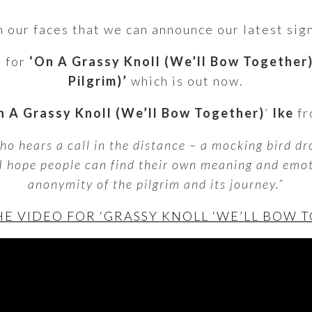
 on our faces that we can announce our latest si
o for
‘On A Grassy Knoll (We’ll Bow Together
Pilgrim)’
which is out now.
 A Grassy Knoll (We’ll Bow Together)
’
Ike
fr
ho hears a call in the distance – a mocking bird d
 I hope people can find their own meaning and emo
anonymity of the pilgrim and its journey.”
E VIDEO FOR ‘GRASSY KNOLL ‘WE’LL BOW 