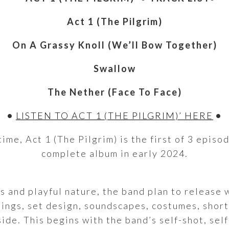
Act 1 (The Pilgrim)
On A Grassy Knoll (We’ll Bow Together)
Swallow
The Nether (Face To Face)
•
LISTEN TO ACT 1 (THE PILGRIM)’ HERE
•
ime, Act 1 (The Pilgrim) is the first of 3 episod
complete album in early 2024.
s and playful nature, the band plan to release w
tings, set design, soundscapes, costumes, short
side. This begins with the band’s self-shot, se