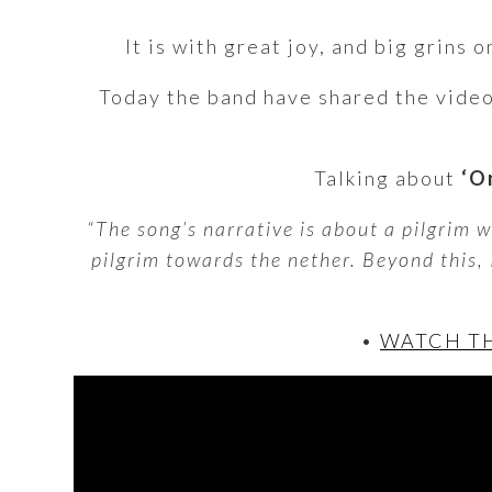
It is with great joy, and big grins
Today the band have shared the vide
Talking about
‘On
“The song’s narrative is about a pilgrim w
pilgrim towards the nether. Beyond this,
•
WATCH TH