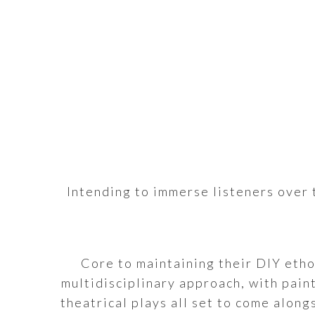
Intending to immerse listeners over t
Core to maintaining their DIY etho
multidisciplinary approach, with pain
theatrical plays all set to come along