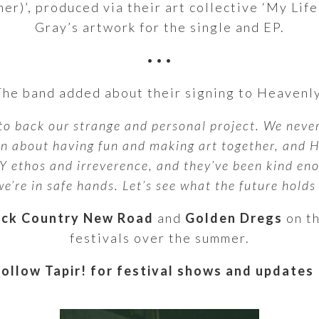
r)’, produced via their art collective ‘My Life
Gray’s artwork for the single and EP.
•••
The band added about their signing to Heavenly
to back our strange and personal project. We never
een about having fun and making art together, and 
 ethos and irreverence, and they’ve been kind eno
e’re in safe hands. Let’s see what the future holds –
ack Country New Road
and
Golden Dregs
on th
festivals over the summer.
Follow Tapir! for festival shows and updates 