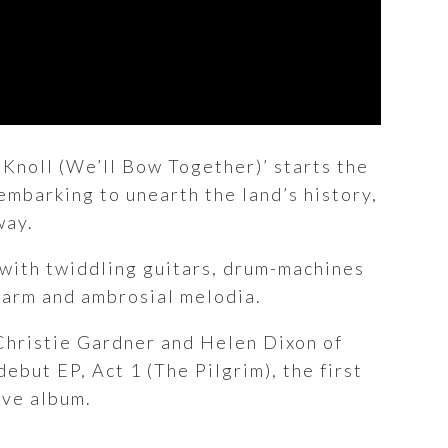
y Knoll (We’ll Bow Together)’ starts the
 embarking to unearth the land’s history,
way.
 with twiddling guitars, drum-machines
charm and ambrosial melodia.
Christie Gardner and Helen Dixon of
ebut EP, Act 1 (The Pilgrim), the first
ive album.