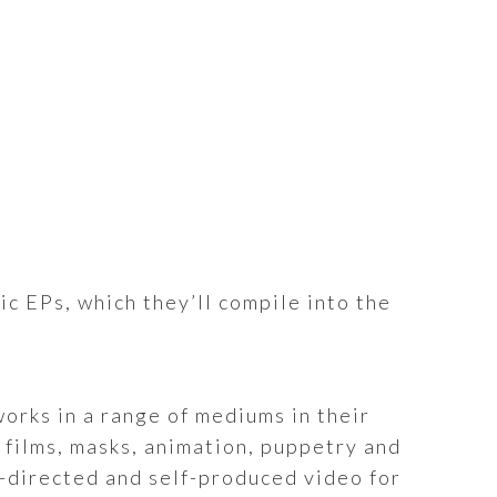
ic EPs, which they’ll compile into the
orks in a range of mediums in their
 films, masks, animation, puppetry and
lf-directed and self-produced video for