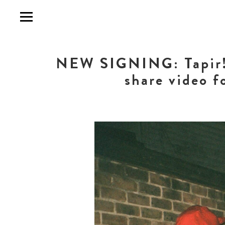
NEW SIGNING: Tapir! a
share video f