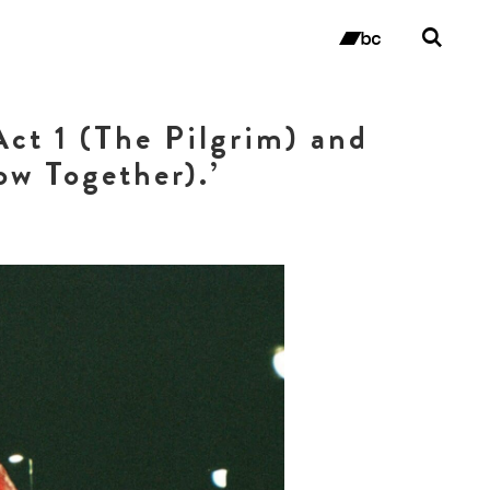
Tog
sea
bandc
for
ct 1 (The Pilgrim) and
ow Together).’