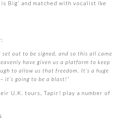
 is Big’ and matched with vocalist Ike
:
 set out to be signed, and so this all came
Heavenly have given us a platform to keep
ugh to allow us that freedom. It’s a huge
 it’s going to be a blast!”
eir U.K. tours, Tapir! play a number of
↓