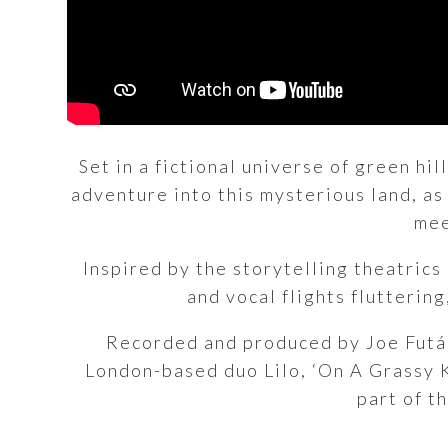
Set in a fictional universe of green hi
adventure into this mysterious land, as 
mee
Inspired by the storytelling theatric
and vocal flights flutterin
Recorded and produced by Joe Futák
London-based duo Lilo, ‘On A Grassy Kn
part of t