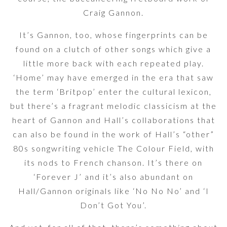
Craig Gannon.
It’s Gannon, too, whose fingerprints can be
found on a clutch of other songs which give a
little more back with each repeated play.
‘Home’ may have emerged in the era that saw
the term ‘Britpop’ enter the cultural lexicon,
but there’s a fragrant melodic classicism at the
heart of Gannon and Hall’s collaborations that
can also be found in the work of Hall’s “other”
80s songwriting vehicle The Colour Field, with
its nods to French chanson. It’s there on
‘Forever J’ and it’s also abundant on
Hall/Gannon originals like ‘No No No’ and ‘I
Don’t Got You’.