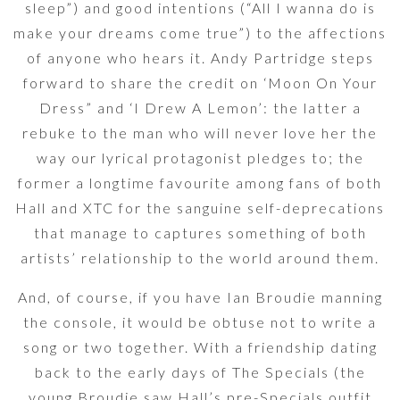
sleep”) and good intentions (“All I wanna do is
make your dreams come true”) to the affections
of anyone who hears it. Andy Partridge steps
forward to share the credit on ‘Moon On Your
Dress” and ‘I Drew A Lemon’: the latter a
rebuke to the man who will never love her the
way our lyrical protagonist pledges to; the
former a longtime favourite among fans of both
Hall and XTC for the sanguine self-deprecations
that manage to captures something of both
artists’ relationship to the world around them.
And, of course, if you have Ian Broudie manning
the console, it would be obtuse not to write a
song or two together. With a friendship dating
back to the early days of The Specials (the
young Broudie saw Hall’s pre-Specials outfit