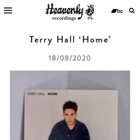
T
s
ban
f
Terry Hall ‘Home’
18/08/2020