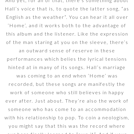
And yet, for all of that, there’s something about
Hall’s voice that is, to quote the latter song, “as
English as the weather”. You can hear it all over
‘Home’, and it works both to the advantage of
this album and the listener. Like the expression
of the man staring at you on the sleeve, there’s
an outward sense of reserve in these
performances which belies the lyrical tensions
hinted at in many of its songs. Hall’s marriage
was coming to an end when ‘Home’ was
recorded, but these songs are manifestly the
work of someone who still believes in happy
ever after. Just about. They’re also the work of
someone who has come to an accommodation
with his relationship to pop. To coin a neologism,
you might say that this was the record where