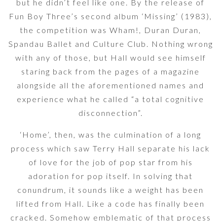
but he didn’t feel like one. By the release of
Fun Boy Three’s second album ‘Missing’ (1983),
the competition was Wham!, Duran Duran,
Spandau Ballet and Culture Club. Nothing wrong
with any of those, but Hall would see himself
staring back from the pages of a magazine
alongside all the aforementioned names and
experience what he called “a total cognitive
disconnection”.
‘Home’, then, was the culmination of a long
process which saw Terry Hall separate his lack
of love for the job of pop star from his
adoration for pop itself. In solving that
conundrum, it sounds like a weight has been
lifted from Hall. Like a code has finally been
cracked. Somehow emblematic of that process