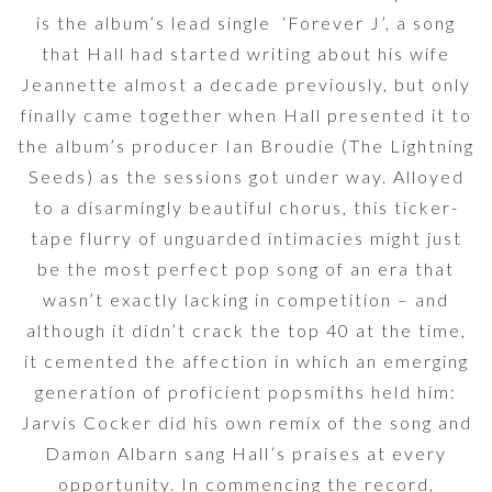
is the album’s lead single ‘Forever J’, a song
that Hall had started writing about his wife
Jeannette almost a decade previously, but only
finally came together when Hall presented it to
the album’s producer Ian Broudie (The Lightning
Seeds) as the sessions got under way. Alloyed
to a disarmingly beautiful chorus, this ticker-
tape flurry of unguarded intimacies might just
be the most perfect pop song of an era that
wasn’t exactly lacking in competition – and
although it didn’t crack the top 40 at the time,
it cemented the affection in which an emerging
generation of proficient popsmiths held him:
Jarvis Cocker did his own remix of the song and
Damon Albarn sang Hall’s praises at every
opportunity. In commencing the record,