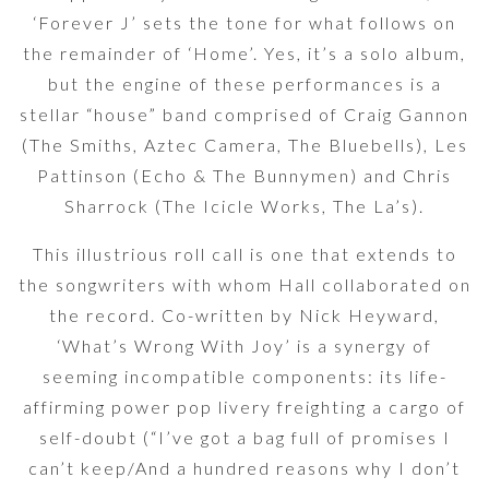
‘Forever J’ sets the tone for what follows on
the remainder of ‘Home’. Yes, it’s a solo album,
but the engine of these performances is a
stellar “house” band comprised of Craig Gannon
(The Smiths, Aztec Camera, The Bluebells), Les
Pattinson (Echo & The Bunnymen) and Chris
Sharrock (The Icicle Works, The La’s).
This illustrious roll call is one that extends to
the songwriters with whom Hall collaborated on
the record. Co-written by Nick Heyward,
‘What’s Wrong With Joy’ is a synergy of
seeming incompatible components: its life-
affirming power pop livery freighting a cargo of
self-doubt (“I’ve got a bag full of promises I
can’t keep/And a hundred reasons why I don’t