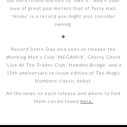
our hero finally learned to “own it”. And if your
love of great pop mirrors that of Terry Hall,
‘Home’ is a record you might also consider
owning.
❖
Record Store Day also sees us release the
Working Men’s Club ‘MEGAMIX’, Cherry Ghost
‘Live At The Trades Club, Hebden Bridge’ and a
15th anniversary re-issue edition of The Magic
Numbers classic debut.
All the news on each release and where to find
them can be found
here.