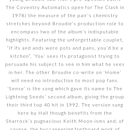
The Coventry Automatics open for The Clash in
1978) the measure of the pair’s chemistry
stretches beyond Broudie’s production role to
encompass two of the album’s indisputable
highlights. Featuring the unforgettable couplet,
“If ifs and ands were pots and pans, you’d be a
kitchen”, ‘You’ sees its protagonist trying to
persuade his subject to see in him what he sees
in her. The other Broudie co-write on ‘Home’
will need no introduction to most pop fans.
‘Sense’ is the song which gave its name to The
Lightning Seeds’ second album, giving the group
their third top 40 hit in 1992. The version sung
here by Hall though benefits from the
Sharrock’s pugnacious Keith Moon-isms and, of
course, the buccaneering fretboard work of