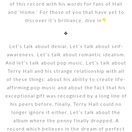
of this record with his words for fans of Hall
and ‘Home.’ For those of you that have yet to
discover it’s brilliance, dive in
❖
Let’s talk about denial. Let’s talk about self-
awareness. Let’s talk about romantic idealism.
And let’s talk about pop music. Let’s talk about
Terry Hall and his strange relationship with all
of these things: about his ability to create life-
affirming pop music and about the fact that his
exceptional gift was recognised by a long line of
his peers before, finally, Terry Hall could no
longer ignore it either. Let’s talk about the
album where the penny finally dropped. A
record which believes in the dream of perfect