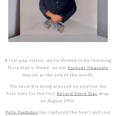
A real pop classic, we’re thrilled to be releasing
Terry Hall’s ‘Home’ on our
Forever Heavenly
imprint at the end of the month.
The record is being pressed on vinyl for the
first time for the first
Record Store Day
drop
on August 29th.
Pete Paphides
has captured the heart and soul