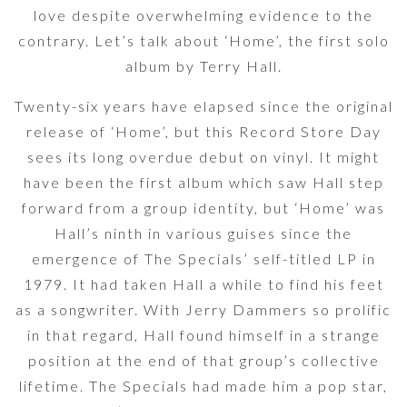
love despite overwhelming evidence to the
contrary. Let’s talk about ‘Home’, the first solo
album by Terry Hall.
Twenty-six years have elapsed since the original
release of ‘Home’, but this Record Store Day
sees its long overdue debut on vinyl. It might
have been the first album which saw Hall step
forward from a group identity, but ‘Home’ was
Hall’s ninth in various guises since the
emergence of The Specials’ self-titled LP in
1979. It had taken Hall a while to find his feet
as a songwriter. With Jerry Dammers so prolific
in that regard, Hall found himself in a strange
position at the end of that group’s collective
lifetime. The Specials had made him a pop star,